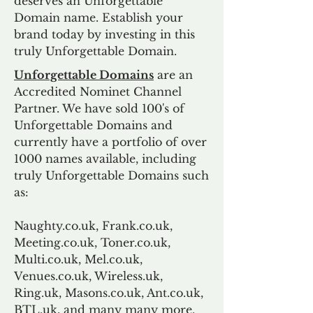
deserves an Unforgettable
Domain name. Establish your
brand today by investing in this
truly Unforgettable Domain.
Unforgettable Domains
are an
Accredited Nominet Channel
Partner. We have sold 100's of
Unforgettable Domains and
currently have a portfolio of over
1000 names available, including
truly Unforgettable Domains such
as:
Naughty.co.uk, Frank.co.uk,
Meeting.co.uk, Toner.co.uk,
Multi.co.uk, Mel.co.uk,
Venues.co.uk, Wireless.uk,
Ring.uk, Masons.co.uk, Ant.co.uk,
BTL.uk, and many many more.