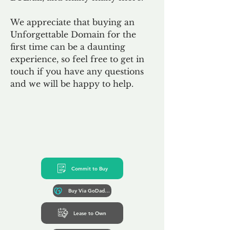
We appreciate that buying an
Unforgettable Domain for the
first time can be a daunting
experience, so feel free to get in
touch if you have any questions
and we will be happy to help.
Commit to Buy
Buy Via GoDaddy*
Lease to Own