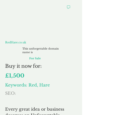
RedHare.co.uk
RedHare.co.uk
This unforgettable domain
name is
For Sale
Buy
it now for:
£1,500
Keywords: Red, Hare
SEO:
Every great idea or business