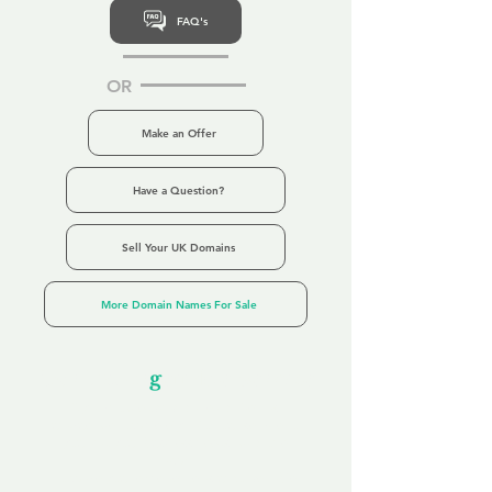
FAQ's
OR
Make an Offer
Have a Question?
Sell Your UK Domains
More Domain Names For Sale
Our Unfor
g
ettable Service
By acknowledging that each client is
unique, we completely tailor our service to
you and your business needs, with one
aim:
to make your experience as unforgettable