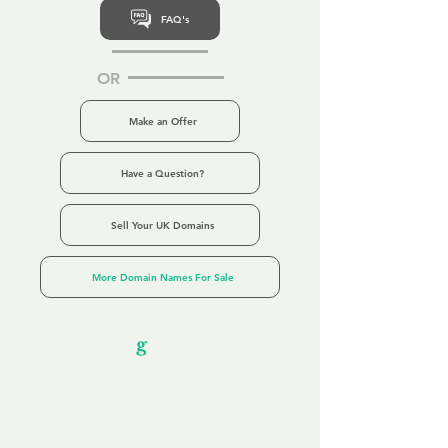
FAQ's
OR
Make an Offer
Have a Question?
Sell Your UK Domains
More Domain Names For Sale
Our Unfor
g
ettable Service
By acknowledging that each client is
unique, we completely tailor our service to
you and your business needs, with one
aim:
to make your experience as unforgettable