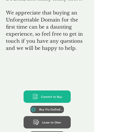
We appreciate that buying an
Unforgettable Domain for the
first time can be a daunting
experience, so feel free to get in
touch if you have any questions
and we will be happy to help.
Commit to Buy
Buy Via GoDaddy*
Lease to Own