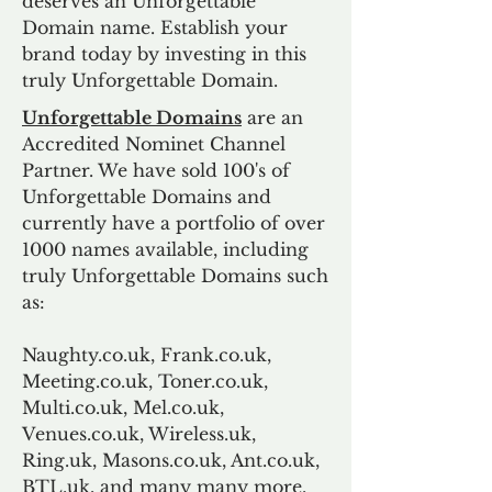
deserves an Unforgettable
Domain name. Establish your
brand today by investing in this
truly Unforgettable Domain.
Unforgettable Domains
are an
Accredited Nominet Channel
Partner. We have sold 100's of
Unforgettable Domains and
currently have a portfolio of over
1000 names available, including
truly Unforgettable Domains such
as:
Naughty.co.uk, Frank.co.uk,
Meeting.co.uk, Toner.co.uk,
Multi.co.uk, Mel.co.uk,
Venues.co.uk, Wireless.uk,
Ring.uk, Masons.co.uk, Ant.co.uk,
BTL.uk, and many many more.