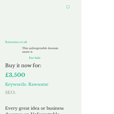
Rawsome.co.uk
Rawsome.co.uk
This unforgettable domain
name is
For Sale
Buy
it now for:
£3,500
Keywords: Rawsome
SEO:
Every great idea or business