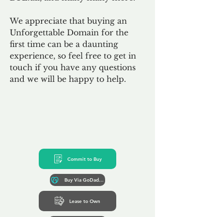
We appreciate that buying an
Unforgettable Domain for the
first time can be a daunting
experience, so feel free to get in
touch if you have any questions
and we will be happy to help.
Commit to Buy
Buy Via GoDaddy*
Lease to Own