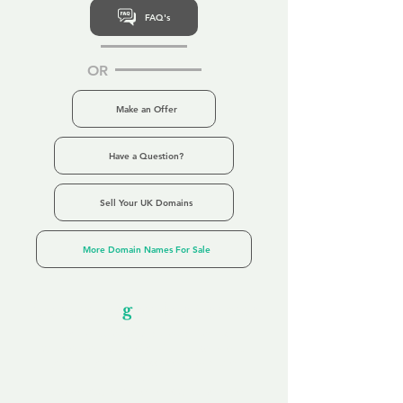
FAQ's
OR
Make an Offer
Have a Question?
Sell Your UK Domains
More Domain Names For Sale
Our Unfor
g
ettable Service
By acknowledging that each client is
unique, we completely tailor our service to
you and your business needs, with one
aim:
to make your experience as unforgettable