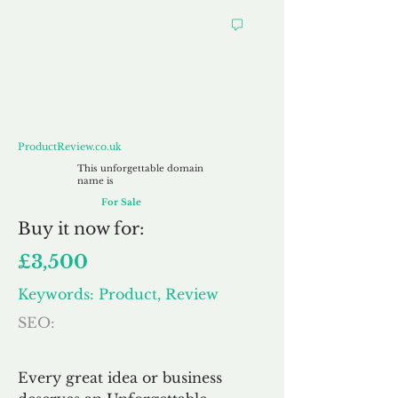
ProductReview.co.uk
ProductReview.co.uk
This unforgettable domain
name is
For Sale
Buy
it now for:
£3,500
Keywords: Product, Review
SEO:
Every great idea or business