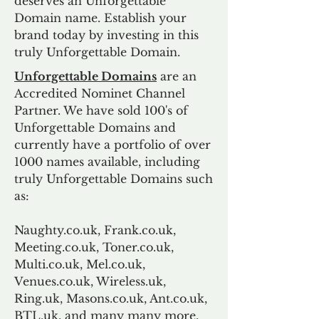
deserves an Unforgettable
Domain name. Establish your
brand today by investing in this
truly Unforgettable Domain.
Unforgettable Domains
are an
Accredited Nominet Channel
Partner. We have sold 100's of
Unforgettable Domains and
currently have a portfolio of over
1000 names available, including
truly Unforgettable Domains such
as:
Naughty.co.uk, Frank.co.uk,
Meeting.co.uk, Toner.co.uk,
Multi.co.uk, Mel.co.uk,
Venues.co.uk, Wireless.uk,
Ring.uk, Masons.co.uk, Ant.co.uk,
BTL.uk, and many many more.