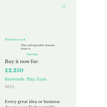
PlayGym.co.uk
PlayGym.co.uk
This unforgettable domain
name is
For Sale
Buy
it now for:
£2,250
Keywords: Play, Gym
SEO:
Every great idea or business