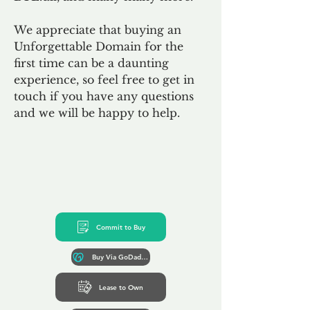
We appreciate that buying an
Unforgettable Domain for the
first time can be a daunting
experience, so feel free to get in
touch if you have any questions
and we will be happy to help.
Commit to Buy
Buy Via GoDaddy*
Lease to Own