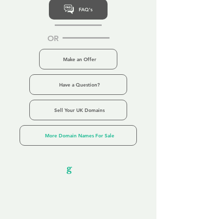
FAQ's
OR
Make an Offer
Have a Question?
Sell Your UK Domains
More Domain Names For Sale
Our Unfor
g
ettable Service
By acknowledging that each client is
unique, we completely tailor our service to
you and your business needs, with one
aim:
to make your experience as unforgettable