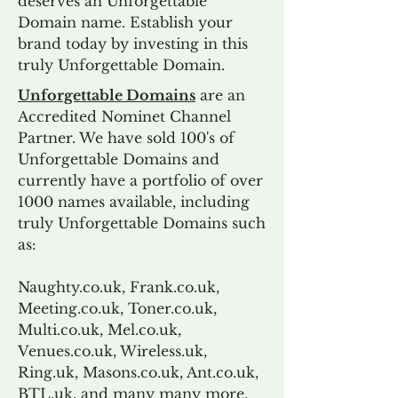
deserves an Unforgettable
Domain name. Establish your
brand today by investing in this
truly Unforgettable Domain.
Unforgettable Domains
are an
Accredited Nominet Channel
Partner. We have sold 100's of
Unforgettable Domains and
currently have a portfolio of over
1000 names available, including
truly Unforgettable Domains such
as:
Naughty.co.uk, Frank.co.uk,
Meeting.co.uk, Toner.co.uk,
Multi.co.uk, Mel.co.uk,
Venues.co.uk, Wireless.uk,
Ring.uk, Masons.co.uk, Ant.co.uk,
BTL.uk, and many many more.