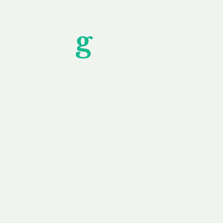
Unfor
g
ettable S
wledging that each client is unique, we complete
service to you and your business needs, with one
ake your experience as unforgettable as our dom
e
Secure
F
Plans
Payment Options
Doma
erested in
We offer a range of
Our goal
 own, or
payment options available,
domain o
 can tailor
including escrow to bring
receive
right and
you a secure and
addition