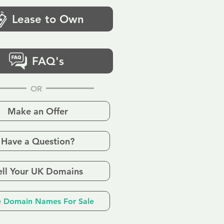
Lease to Own
FAQ's
OR
Make an Offer
Have a Question?
ell Your UK Domains
 Domain Names For Sale