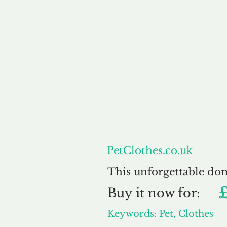
About
PetClothes.co.uk
This unforgettable do
Buy
it now for:
Keywords: Pet, Clothes