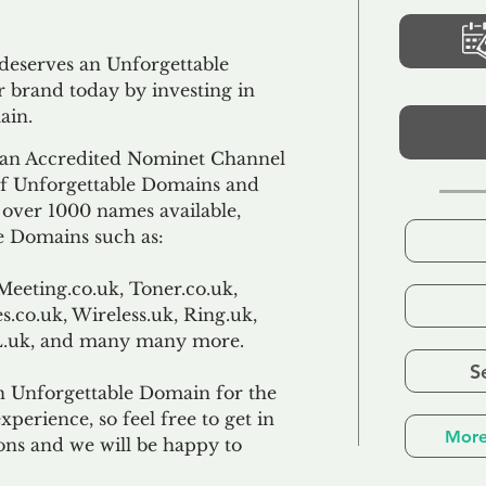
 deserves an Unforgettable
 brand today by investing in
ain.
an Accredited Nominet Channel
 of Unforgettable Domains and
f over 1000 names available,
e Domains such as:
Meeting.co.uk, Toner.co.uk,
s.co.uk, Wireless.uk, Ring.uk,
TL.uk, and many many more.
S
n Unforgettable Domain for the
xperience, so feel free to get in
More
ons and we will be happy to