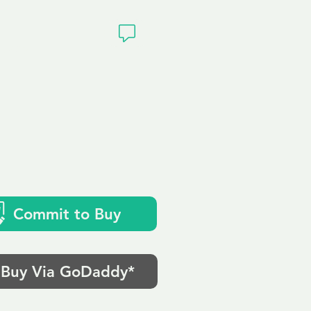
ivacy
Commit to Buy
Buy Via GoDaddy*