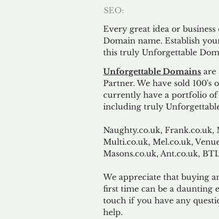
SEO:
Every great idea or business
Domain name. Establish your
this truly Unforgettable Dom
Unforgettable Domains
are 
Partner. We have sold 100's
currently have a portfolio o
including truly Unforgettabl
Naughty.co.uk, Frank.co.uk, 
Multi.co.uk, Mel.co.uk, Venue
Masons.co.uk, Ant.co.uk, B
We appreciate that buying a
first time can be a daunting e
touch if you have any questi
help.