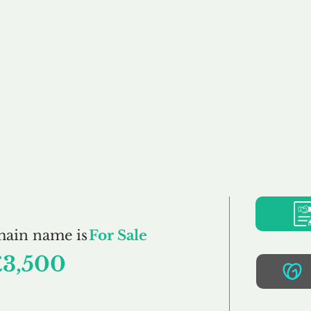
Buy
Sell
Brokerage
FAQs
Terms
Pr
PetClothes.co.uk
main name is
For Sale
£3,500