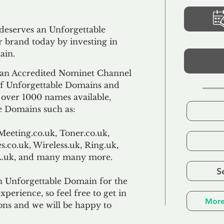
 deserves an Unforgettable
 brand today by investing in
ain.
an Accredited Nominet Channel
 of Unforgettable Domains and
f over 1000 names available,
e Domains such as:
Meeting.co.uk, Toner.co.uk,
s.co.uk, Wireless.uk, Ring.uk,
TL.uk, and many many more.
S
n Unforgettable Domain for the
xperience, so feel free to get in
More
ons and we will be happy to