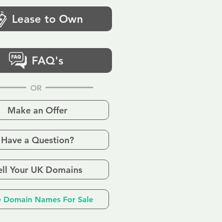
Lease to Own
FAQ's
OR
Make an Offer
Have a Question?
ell Your UK Domains
 Domain Names For Sale