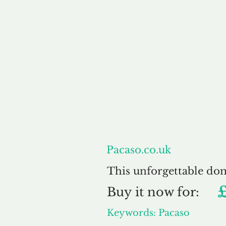
About
Pacaso.co.uk
This unforgettable do
Buy
it now for:
Keywords: Pacaso