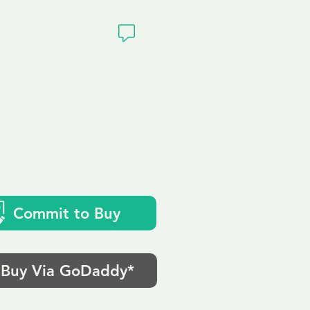
ivacy
Commit to Buy
Buy Via GoDaddy*