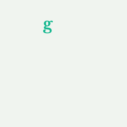
Unfor
g
ettable S
wledging that each client is unique, we complete
service to you and your business needs, with one
ake your experience as unforgettable as our dom
e
Secure
F
Plans
Payment Options
Doma
erested in
We offer a range of
Our goal
 own, or
payment options available,
domain o
 can tailor
including escrow to bring
receive
right and
you a secure and
addition