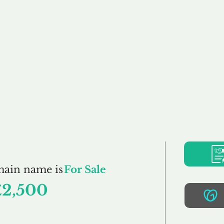
Buy
Sell
Brokerage
FAQs
Terms
Pr
Pacaso.co.uk
main name is
For Sale
£2,500