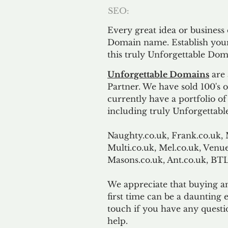
SEO:
Every great idea or business
Domain name. Establish your
this truly Unforgettable Dom
Unforgettable Domains
are 
Partner. We have sold 100's
currently have a portfolio o
including truly Unforgettabl
Naughty.co.uk, Frank.co.uk, 
Multi.co.uk, Mel.co.uk, Venue
Masons.co.uk, Ant.co.uk, B
We appreciate that buying a
first time can be a daunting e
touch if you have any questi
help.