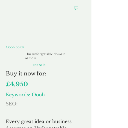
Oooh.co.uk
Oooh.co.uk
This unforgettable domain
name is
For Sale
Buy
it now for:
£4,950
Keywords: Oooh
SEO:
Every great idea or business