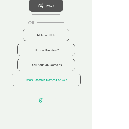
FAQ's
OR
Make an Offer
Have a Question?
Sell Your UK Domains
More Domain Names For Sale
Our Unfor
g
ettable Service
By acknowledging that each client is
unique, we completely tailor our service to
you and your business needs, with one
aim:
to make your experience as unforgettable