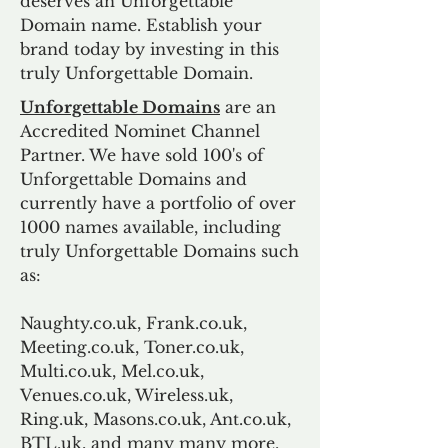
deserves an Unforgettable
Domain name. Establish your
brand today by investing in this
truly Unforgettable Domain.
Unforgettable Domains
are an
Accredited Nominet Channel
Partner. We have sold 100's of
Unforgettable Domains and
currently have a portfolio of over
1000 names available, including
truly Unforgettable Domains such
as:
Naughty.co.uk, Frank.co.uk,
Meeting.co.uk, Toner.co.uk,
Multi.co.uk, Mel.co.uk,
Venues.co.uk, Wireless.uk,
Ring.uk, Masons.co.uk, Ant.co.uk,
BTL.uk, and many many more.