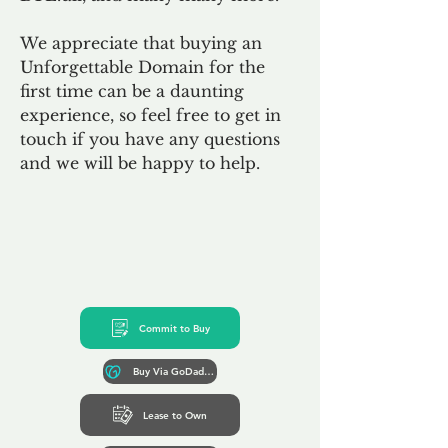
We appreciate that buying an
Unforgettable Domain for the
first time can be a daunting
experience, so feel free to get in
touch if you have any questions
and we will be happy to help.
Commit to Buy
Buy Via GoDaddy*
Lease to Own