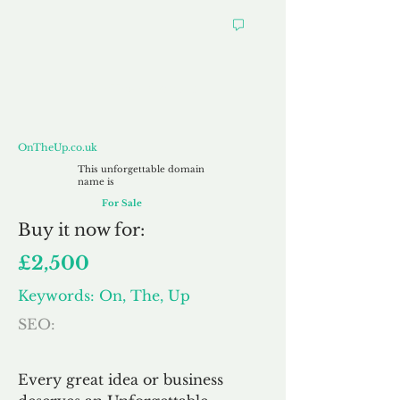
OnTheUp.co.uk
OnTheUp.co.uk
This unforgettable domain
name is
For Sale
Buy
it now for:
£2,500
Keywords: On, The, Up
SEO:
Every great idea or business