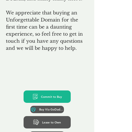
We appreciate that buying an
Unforgettable Domain for the
first time can be a daunting
experience, so feel free to get in
touch if you have any questions
and we will be happy to help.
Commit to Buy
Buy Via GoDaddy*
Lease to Own