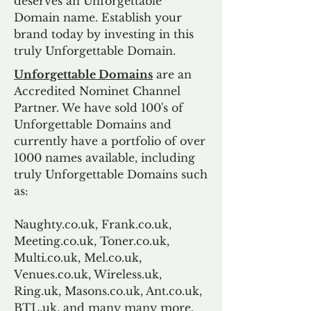
deserves an Unforgettable
Domain name. Establish your
brand today by investing in this
truly Unforgettable Domain.
Unforgettable Domains
are an
Accredited Nominet Channel
Partner. We have sold 100's of
Unforgettable Domains and
currently have a portfolio of over
1000 names available, including
truly Unforgettable Domains such
as:
Naughty.co.uk, Frank.co.uk,
Meeting.co.uk, Toner.co.uk,
Multi.co.uk, Mel.co.uk,
Venues.co.uk, Wireless.uk,
Ring.uk, Masons.co.uk, Ant.co.uk,
BTL.uk, and many many more.