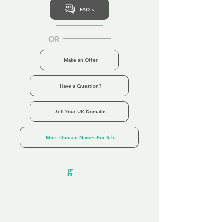
FAQ's
OR
Make an Offer
Have a Question?
Sell Your UK Domains
More Domain Names For Sale
Our Unfor
g
ettable Service
By acknowledging that each client is
unique, we completely tailor our service to
you and your business needs, with one
aim:
to make your experience as unforgettable