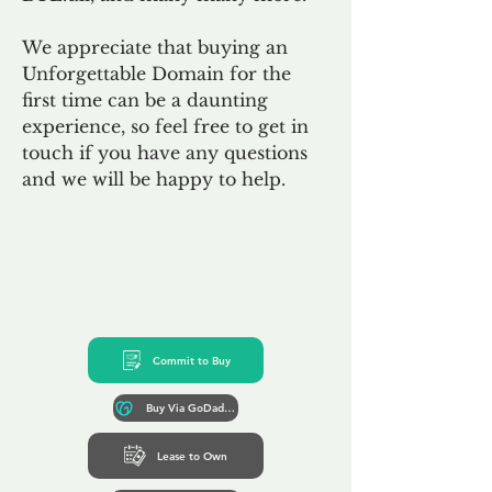
We appreciate that buying an
Unforgettable Domain for the
first time can be a daunting
experience, so feel free to get in
touch if you have any questions
and we will be happy to help.
Commit to Buy
Buy Via GoDaddy*
Lease to Own