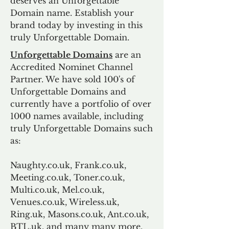
deserves an Unforgettable
Domain name. Establish your
brand today by investing in this
truly Unforgettable Domain.
Unforgettable Domains
are an
Accredited Nominet Channel
Partner. We have sold 100's of
Unforgettable Domains and
currently have a portfolio of over
1000 names available, including
truly Unforgettable Domains such
as:
Naughty.co.uk, Frank.co.uk,
Meeting.co.uk, Toner.co.uk,
Multi.co.uk, Mel.co.uk,
Venues.co.uk, Wireless.uk,
Ring.uk, Masons.co.uk, Ant.co.uk,
BTL.uk, and many many more.