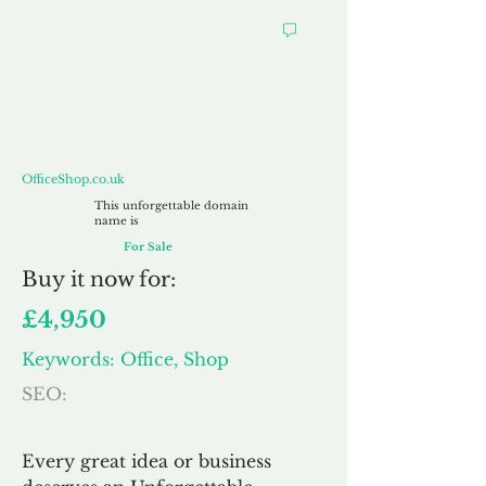
OfficeShop.co.uk
OfficeShop.co.uk
This unforgettable domain
name is
For Sale
Buy
it now for:
£4,950
Keywords: Office, Shop
SEO:
Every great idea or business