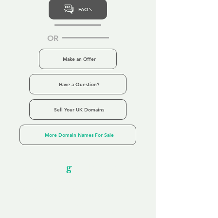
FAQ's
OR
Make an Offer
Have a Question?
Sell Your UK Domains
More Domain Names For Sale
Our Unfor
g
ettable Service
By acknowledging that each client is
unique, we completely tailor our service to
you and your business needs, with one
aim:
to make your experience as unforgettable