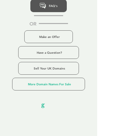
FAQ's
OR
Make an Offer
Have a Question?
Sell Your UK Domains
More Domain Names For Sale
Our Unfor
g
ettable Service
By acknowledging that each client is
unique, we completely tailor our service to
you and your business needs, with one
aim:
to make your experience as unforgettable