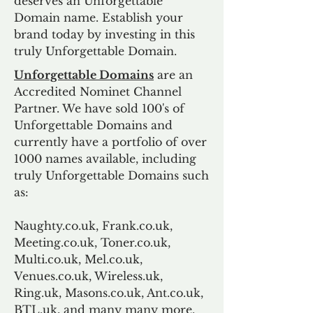
deserves an Unforgettable
Domain name. Establish your
brand today by investing in this
truly Unforgettable Domain.
Unforgettable Domains
are an
Accredited Nominet Channel
Partner. We have sold 100's of
Unforgettable Domains and
currently have a portfolio of over
1000 names available, including
truly Unforgettable Domains such
as:
Naughty.co.uk, Frank.co.uk,
Meeting.co.uk, Toner.co.uk,
Multi.co.uk, Mel.co.uk,
Venues.co.uk, Wireless.uk,
Ring.uk, Masons.co.uk, Ant.co.uk,
BTL.uk, and many many more.