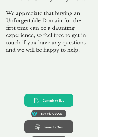
We appreciate that buying an
Unforgettable Domain for the
first time can be a daunting
experience, so feel free to get in
touch if you have any questions
and we will be happy to help.
Commit to Buy
Buy Via GoDaddy*
Lease to Own