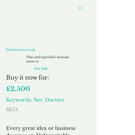
NetDoctors.co.uk
NetDoctors.co.uk
This unforgettable domain
name is
For Sale
Buy
it now for:
£2,500
Keywords: Net, Doctors
SEO:
Every great idea or business