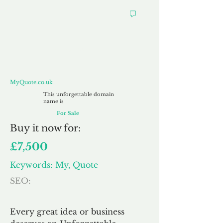
MyQuote.co.uk
MyQuote.co.uk
This unforgettable domain
name is
For Sale
Buy
it now for:
£7,500
Keywords: My, Quote
SEO:
Every great idea or business