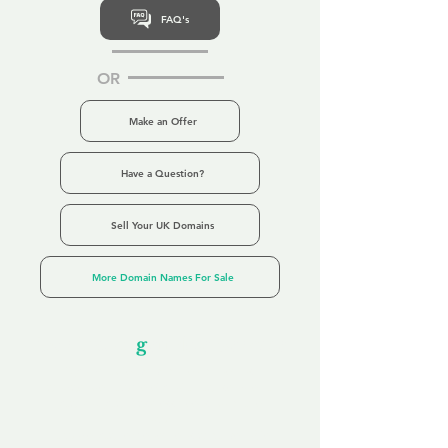
FAQ's
OR
Make an Offer
Have a Question?
Sell Your UK Domains
More Domain Names For Sale
Our Unfor
g
ettable Service
By acknowledging that each client is
unique, we completely tailor our service to
you and your business needs, with one
aim:
to make your experience as unforgettable