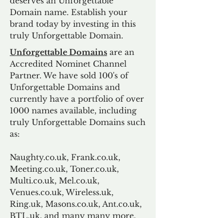
deserves an Unforgettable
Domain name. Establish your
brand today by investing in this
truly Unforgettable Domain.
Unforgettable Domains
are an
Accredited Nominet Channel
Partner. We have sold 100's of
Unforgettable Domains and
currently have a portfolio of over
1000 names available, including
truly Unforgettable Domains such
as:
Naughty.co.uk, Frank.co.uk,
Meeting.co.uk, Toner.co.uk,
Multi.co.uk, Mel.co.uk,
Venues.co.uk, Wireless.uk,
Ring.uk, Masons.co.uk, Ant.co.uk,
BTL.uk, and many many more.