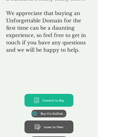
We appreciate that buying an
Unforgettable Domain for the
first time can be a daunting
experience, so feel free to get in
touch if you have any questions
and we will be happy to help.
Commit to Buy
Buy Via GoDaddy*
Lease to Own