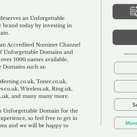
 deserves an Unforgettable
 brand today by investing in
ain.
an Accredited Nominet Channel
 of Unforgettable Domains and
f over 1000 names available,
e Domains such as:
Meeting.co.uk, Toner.co.uk,
s.co.uk, Wireless.uk, Ring.uk,
TL.uk, and many many more.
S
n Unforgettable Domain for the
xperience, so feel free to get in
More
ons and we will be happy to