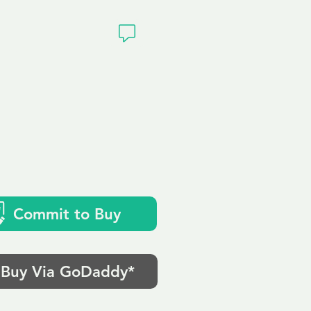
ivacy
Commit to Buy
Buy Via GoDaddy*