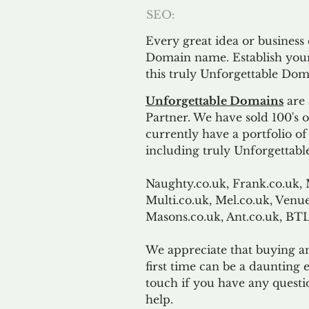
SEO:
Every great idea or business
Domain name. Establish your
this truly Unforgettable Dom
Unforgettable Domains
are 
Partner. We have sold 100's
currently have a portfolio o
including truly Unforgettabl
Naughty.co.uk, Frank.co.uk, 
Multi.co.uk, Mel.co.uk, Venue
Masons.co.uk, Ant.co.uk, B
We appreciate that buying a
first time can be a daunting e
touch if you have any questi
help.