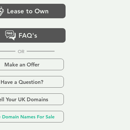
Lease to Own
FAQ's
OR
Make an Offer
Have a Question?
ell Your UK Domains
 Domain Names For Sale