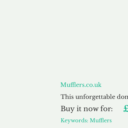
About
Mufflers.co.uk
This unforgettable do
Buy
it now for:
Keywords: Mufflers