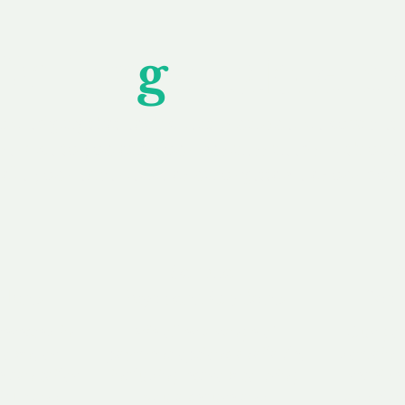
Unfor
g
ettable S
wledging that each client is unique, we complete
service to you and your business needs, with one
ake your experience as unforgettable as our dom
e
Secure
F
Plans
Payment Options
Doma
erested in
We offer a range of
Our goal
 own, or
payment options available,
domain o
 can tailor
including escrow to bring
receive
right and
you a secure and
addition