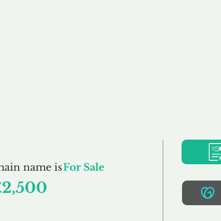
Buy
Sell
Brokerage
FAQs
Terms
Pr
Mufflers.co.uk
main name is
For Sale
£2,500