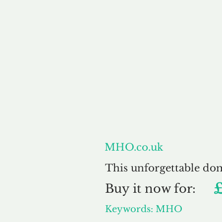
About
MHO.co.uk
This unforgettable do
Buy
it now for:
Keywords: MHO