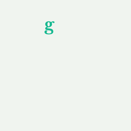
Unfor
g
ettable S
wledging that each client is unique, we complete
service to you and your business needs, with one
ake your experience as unforgettable as our dom
e
Secure
F
Plans
Payment Options
Doma
erested in
We offer a range of
Our goal
 own, or
payment options available,
domain o
 can tailor
including escrow to bring
receive
right and
you a secure and
addition