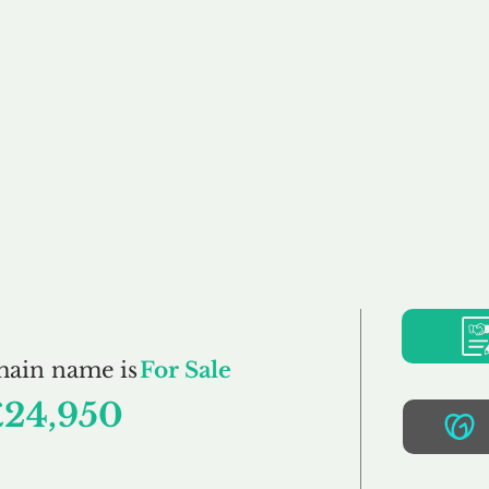
Buy
Sell
Brokerage
FAQs
Terms
Pr
MHO.co.uk
main name is
For Sale
£24,950