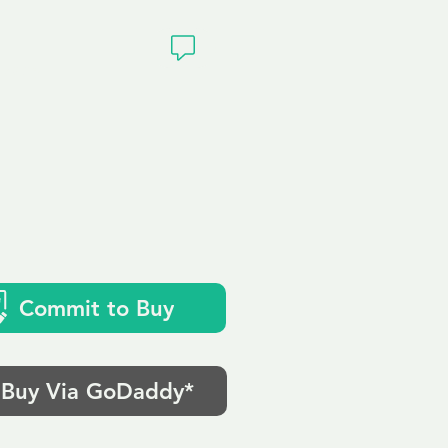
ivacy
Commit to Buy
Buy Via GoDaddy*