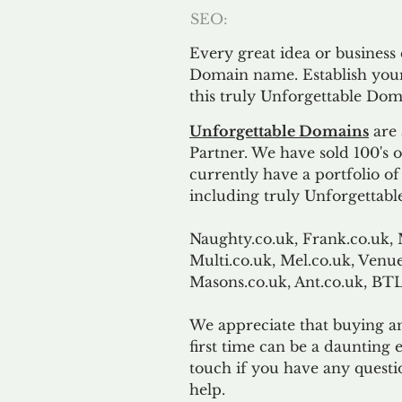
SEO:
Every great idea or business
Domain name. Establish your
this truly Unforgettable Dom
Unforgettable Domains
are 
Partner. We have sold 100's
currently have a portfolio o
including truly Unforgettabl
Naughty.co.uk, Frank.co.uk, 
Multi.co.uk, Mel.co.uk, Venue
Masons.co.uk, Ant.co.uk, B
We appreciate that buying a
first time can be a daunting e
touch if you have any questi
help.