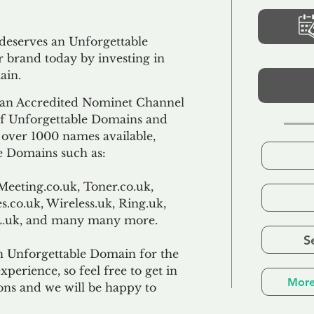
 deserves an Unforgettable
 brand today by investing in
ain.
an Accredited Nominet Channel
 of Unforgettable Domains and
f over 1000 names available,
e Domains such as:
Meeting.co.uk, Toner.co.uk,
s.co.uk, Wireless.uk, Ring.uk,
TL.uk, and many many more.
S
n Unforgettable Domain for the
xperience, so feel free to get in
More
ons and we will be happy to