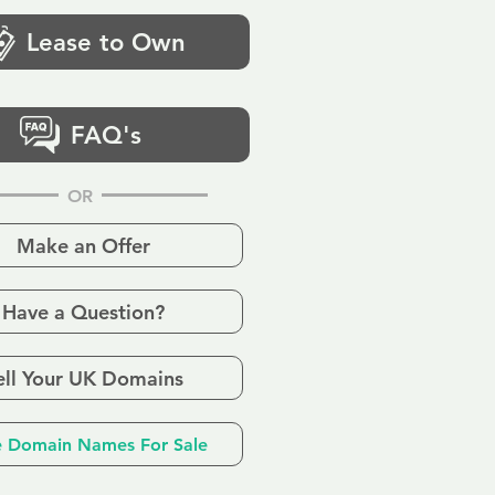
Lease to Own
FAQ's
OR
Make an Offer
Have a Question?
ell Your UK Domains
 Domain Names For Sale