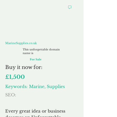
MarineSupplies.co.uk
MarineSupplies.co.uk
This unforgettable domain
name is
For Sale
Buy
it now for:
£1,500
Keywords: Marine, Supplies
SEO:
Every great idea or business