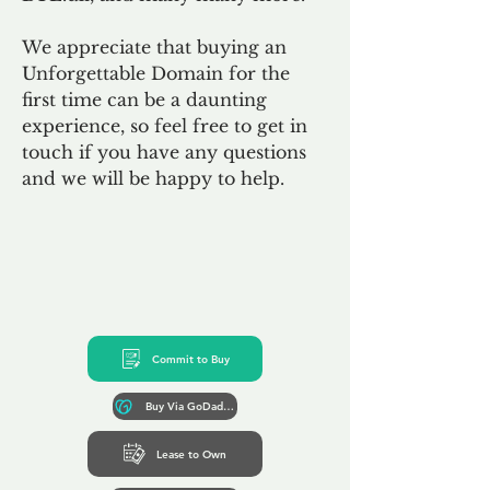
We appreciate that buying an
Unforgettable Domain for the
first time can be a daunting
experience, so feel free to get in
touch if you have any questions
and we will be happy to help.
Commit to Buy
Buy Via GoDaddy*
Lease to Own