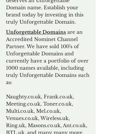
deserves an Unforgettable
Domain name. Establish your
brand today by investing in this
truly Unforgettable Domain.
Unforgettable Domains
are an
Accredited Nominet Channel
Partner. We have sold 100's of
Unforgettable Domains and
currently have a portfolio of over
1000 names available, including
truly Unforgettable Domains such
as:
Naughty.co.uk, Frank.co.uk,
Meeting.co.uk, Toner.co.uk,
Multi.co.uk, Mel.co.uk,
Venues.co.uk, Wireless.uk,
Ring.uk, Masons.co.uk, Ant.co.uk,
BTL.uk, and many many more.