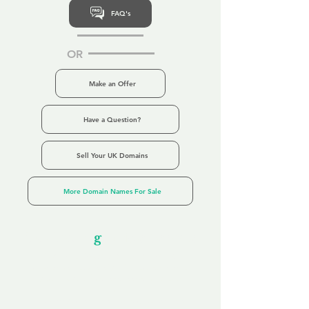
FAQ's
OR
Make an Offer
Have a Question?
Sell Your UK Domains
More Domain Names For Sale
Our Unfor
g
ettable Service
By acknowledging that each client is
unique, we completely tailor our service to
you and your business needs, with one
aim:
to make your experience as unforgettable