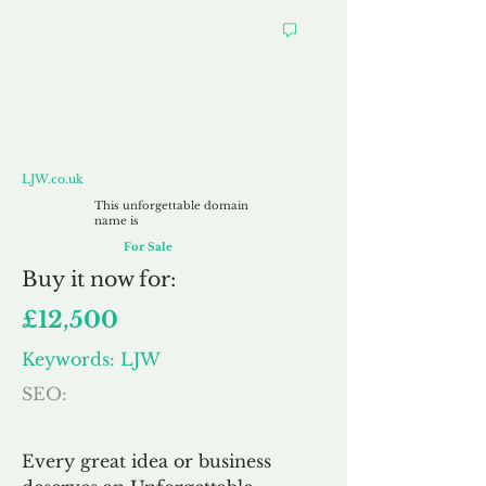
LJW.co.uk
LJW.co.uk
This unforgettable domain
name is
For Sale
Buy
it now for:
£12,500
Keywords: LJW
SEO:
Every great idea or business