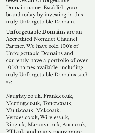
deserves an Unforgettable
Domain name. Establish your
brand today by investing in this
truly Unforgettable Domain.
Unforgettable Domains
are an
Accredited Nominet Channel
Partner. We have sold 100's of
Unforgettable Domains and
currently have a portfolio of over
1000 names available, including
truly Unforgettable Domains such
as:
Naughty.co.uk, Frank.co.uk,
Meeting.co.uk, Toner.co.uk,
Multi.co.uk, Mel.co.uk,
Venues.co.uk, Wireless.uk,
Ring.uk, Masons.co.uk, Ant.co.uk,
BTL.uk, and many many more.