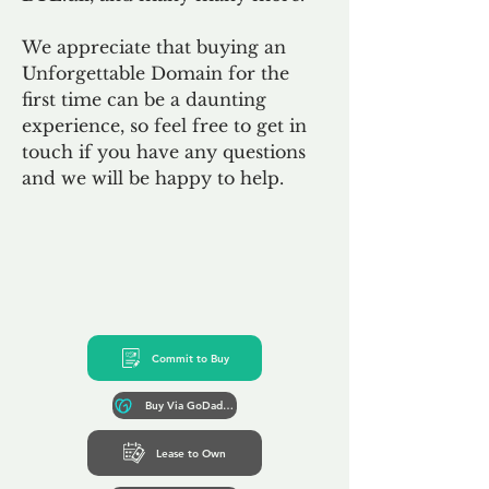
We appreciate that buying an
Unforgettable Domain for the
first time can be a daunting
experience, so feel free to get in
touch if you have any questions
and we will be happy to help.
Commit to Buy
Buy Via GoDaddy*
Lease to Own