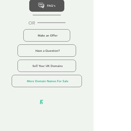
FAQ's
OR
Make an Offer
Have a Question?
Sell Your UK Domains
More Domain Names For Sale
Our Unfor
g
ettable Service
By acknowledging that each client is
unique, we completely tailor our service to
you and your business needs, with one
aim:
to make your experience as unforgettable