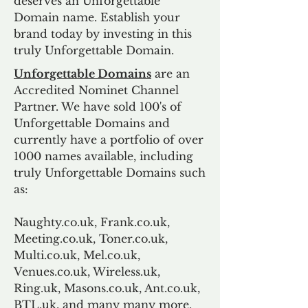
deserves an Unforgettable
Domain name. Establish your
brand today by investing in this
truly Unforgettable Domain.
Unforgettable Domains
are an
Accredited Nominet Channel
Partner. We have sold 100's of
Unforgettable Domains and
currently have a portfolio of over
1000 names available, including
truly Unforgettable Domains such
as:
Naughty.co.uk, Frank.co.uk,
Meeting.co.uk, Toner.co.uk,
Multi.co.uk, Mel.co.uk,
Venues.co.uk, Wireless.uk,
Ring.uk, Masons.co.uk, Ant.co.uk,
BTL.uk, and many many more.