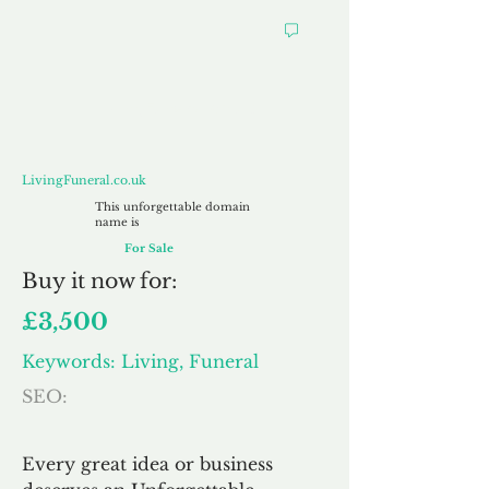
LivingFuneral.co.uk
LivingFuneral.co.uk
This unforgettable domain
name is
For Sale
Buy
it now for:
£3,500
Keywords: Living, Funeral
SEO:
Every great idea or business