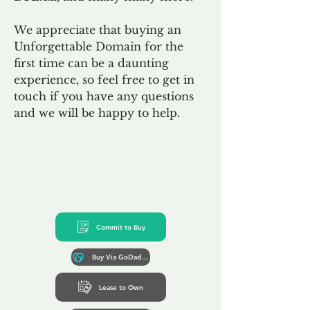
We appreciate that buying an
Unforgettable Domain for the
first time can be a daunting
experience, so feel free to get in
touch if you have any questions
and we will be happy to help.
Commit to Buy
Buy Via GoDaddy*
Lease to Own