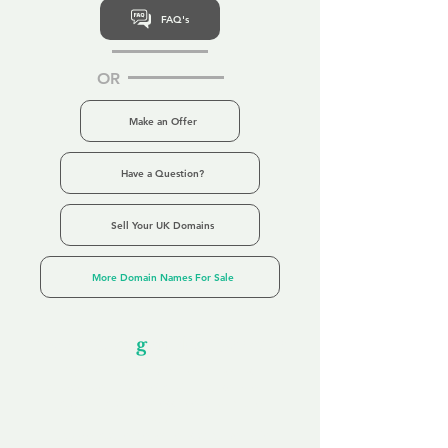
FAQ's
OR
Make an Offer
Have a Question?
Sell Your UK Domains
More Domain Names For Sale
Our Unfor
g
ettable Service
By acknowledging that each client is
unique, we completely tailor our service to
you and your business needs, with one
aim:
to make your experience as unforgettable