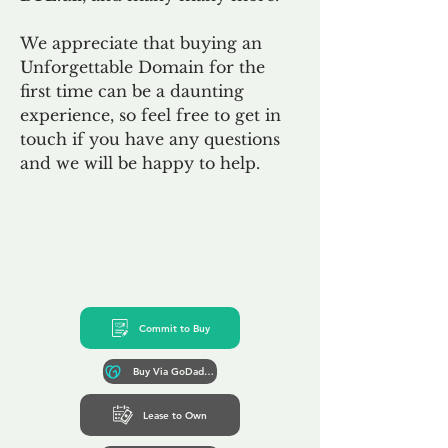
We appreciate that buying an
Unforgettable Domain for the
first time can be a daunting
experience, so feel free to get in
touch if you have any questions
and we will be happy to help.
Commit to Buy
Buy Via GoDaddy*
Lease to Own