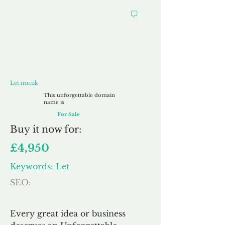
Let.me.uk
Let.me.uk
This unforgettable domain
name is
For Sale
Buy
it now for:
£4,950
Keywords: Let
SEO:
Every great idea or business