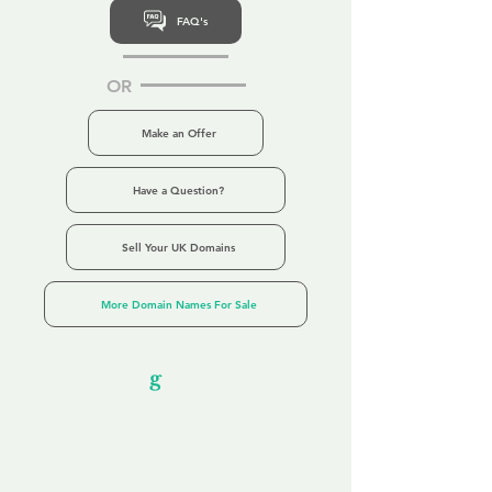
FAQ's
OR
Make an Offer
Have a Question?
Sell Your UK Domains
More Domain Names For Sale
Our Unfor
g
ettable Service
By acknowledging that each client is
unique, we completely tailor our service to
you and your business needs, with one
aim:
to make your experience as unforgettable