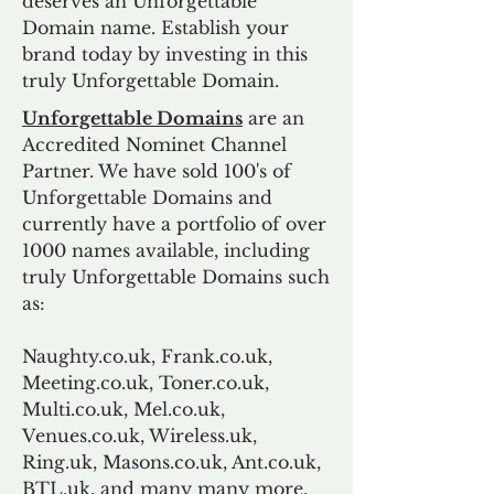
deserves an Unforgettable
Domain name. Establish your
brand today by investing in this
truly Unforgettable Domain.
Unforgettable Domains
are an
Accredited Nominet Channel
Partner. We have sold 100's of
Unforgettable Domains and
currently have a portfolio of over
1000 names available, including
truly Unforgettable Domains such
as:
Naughty.co.uk, Frank.co.uk,
Meeting.co.uk, Toner.co.uk,
Multi.co.uk, Mel.co.uk,
Venues.co.uk, Wireless.uk,
Ring.uk, Masons.co.uk, Ant.co.uk,
BTL.uk, and many many more.