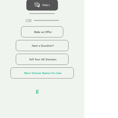
FAQ's
OR
Make an Offer
Have a Question?
Sell Your UK Domains
More Domain Names For Sale
Our Unfor
g
ettable Service
By acknowledging that each client is
unique, we completely tailor our service to
you and your business needs, with one
aim:
to make your experience as unforgettable