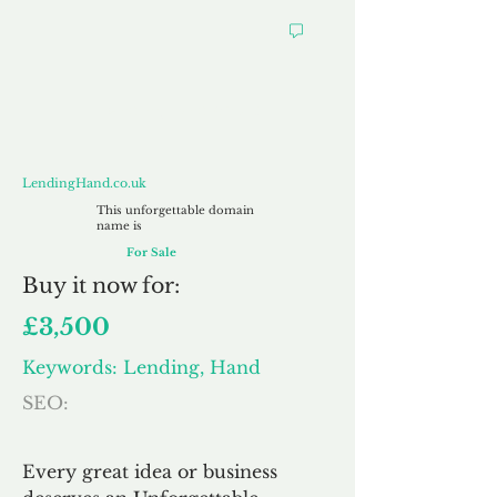
LendingHand.co.uk
LendingHand.co.uk
This unforgettable domain
name is
For Sale
Buy
it now for:
£3,500
Keywords: Lending, Hand
SEO:
Every great idea or business