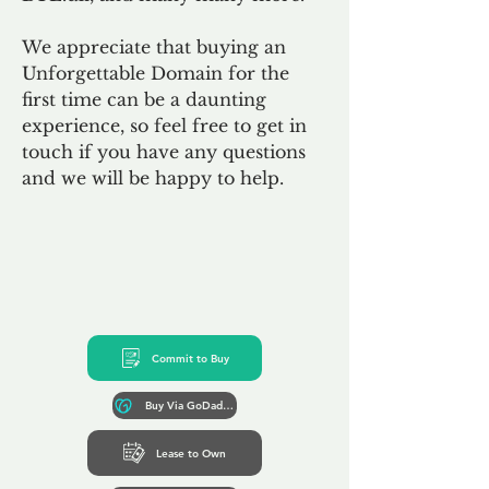
We appreciate that buying an
Unforgettable Domain for the
first time can be a daunting
experience, so feel free to get in
touch if you have any questions
and we will be happy to help.
Commit to Buy
Buy Via GoDaddy*
Lease to Own