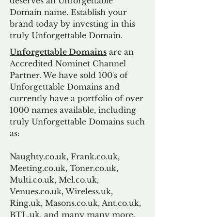
deserves an Unforgettable
Domain name. Establish your
brand today by investing in this
truly Unforgettable Domain.
Unforgettable Domains
are an
Accredited Nominet Channel
Partner. We have sold 100's of
Unforgettable Domains and
currently have a portfolio of over
1000 names available, including
truly Unforgettable Domains such
as:
Naughty.co.uk, Frank.co.uk,
Meeting.co.uk, Toner.co.uk,
Multi.co.uk, Mel.co.uk,
Venues.co.uk, Wireless.uk,
Ring.uk, Masons.co.uk, Ant.co.uk,
BTL.uk, and many many more.