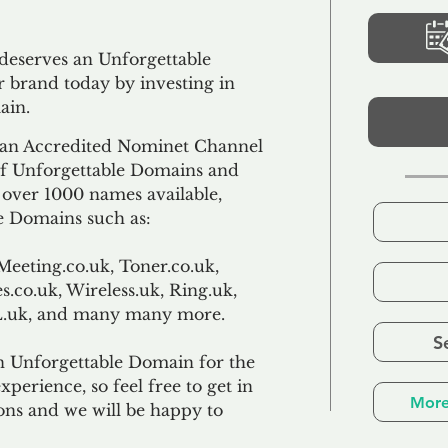
 deserves an Unforgettable
 brand today by investing in
ain.
an Accredited Nominet Channel
 of Unforgettable Domains and
f over 1000 names available,
e Domains such as:
Meeting.co.uk, Toner.co.uk,
s.co.uk, Wireless.uk, Ring.uk,
TL.uk, and many many more.
S
n Unforgettable Domain for the
xperience, so feel free to get in
More
ons and we will be happy to