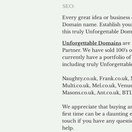
SEO:
Every great idea or business
Domain name. Establish your
this truly Unforgettable Dom
Unforgettable Domains
are 
Partner. We have sold 100's
currently have a portfolio o
including truly Unforgettabl
Naughty.co.uk, Frank.co.uk, 
Multi.co.uk, Mel.co.uk, Venue
Masons.co.uk, Ant.co.uk, B
We appreciate that buying a
first time can be a daunting e
touch if you have any questi
help.