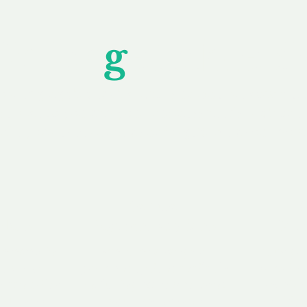
Unfor
g
ettable S
wledging that each client is unique, we complete
service to you and your business needs, with one
ake your experience as unforgettable as our dom
e
Secure
F
Plans
Payment Options
Doma
erested in
We offer a range of
Our goal
 own, or
payment options available,
domain o
 can tailor
including escrow to bring
receive
right and
you a secure and
addition