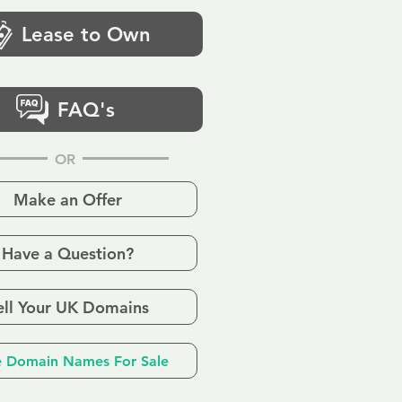
Lease to Own
FAQ's
OR
Make an Offer
Have a Question?
ell Your UK Domains
 Domain Names For Sale