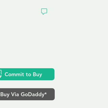
ivacy
Commit to Buy
Buy Via GoDaddy*