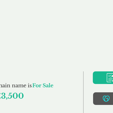
Buy
Sell
Brokerage
FAQs
Terms
Pr
LazyDays.co.uk
main name is
For Sale
£3,500