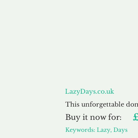
About
LazyDays.co.uk
This unforgettable do
Buy
it now for:
Keywords: Lazy, Days