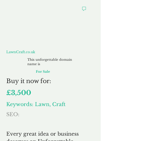
LawnCraft.co.uk
LawnCraft.co.uk
This unforgettable domain
name is
For Sale
Buy
it now for:
£3,500
Keywords: Lawn, Craft
SEO:
Every great idea or business