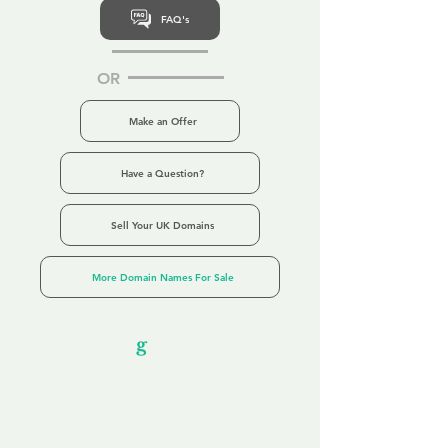
FAQ's
OR
Make an Offer
Have a Question?
Sell Your UK Domains
More Domain Names For Sale
Our Unfor
g
ettable Service
By acknowledging that each client is
unique, we completely tailor our service to
you and your business needs, with one
aim:
to make your experience as unforgettable