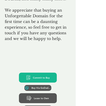
We appreciate that buying an
Unforgettable Domain for the
first time can be a daunting
experience, so feel free to get in
touch if you have any questions
and we will be happy to help.
Commit to Buy
Buy Via GoDaddy*
Lease to Own