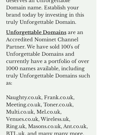
deserves an Unforgettable
Domain name. Establish your
brand today by investing in this
truly Unforgettable Domain.
Unforgettable Domains
are an
Accredited Nominet Channel
Partner. We have sold 100's of
Unforgettable Domains and
currently have a portfolio of over
1000 names available, including
truly Unforgettable Domains such
as:
Naughty.co.uk, Frank.co.uk,
Meeting.co.uk, Toner.co.uk,
Multi.co.uk, Mel.co.uk,
Venues.co.uk, Wireless.uk,
Ring.uk, Masons.co.uk, Ant.co.uk,
BTL.uk, and many many more.