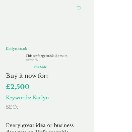
Karlyn.co.uk
Karlyn.co.uk
This unforgettable domain
name is
For Sale
Buy
it now for:
£2,500
Keywords: Karlyn
SEO:
Every great idea or business