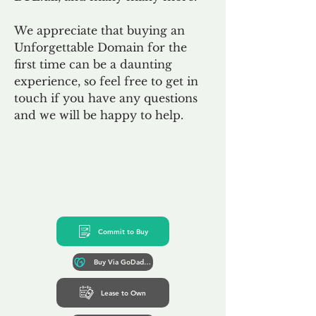
We appreciate that buying an
Unforgettable Domain for the
first time can be a daunting
experience, so feel free to get in
touch if you have any questions
and we will be happy to help.
Commit to Buy
Buy Via GoDaddy*
Lease to Own