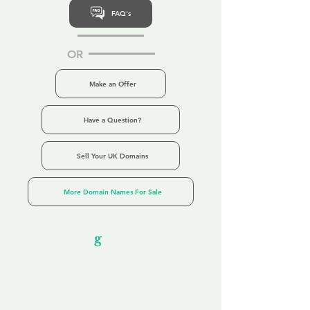
FAQ's
OR
Make an Offer
Have a Question?
Sell Your UK Domains
More Domain Names For Sale
Our Unfor
g
ettable Service
By acknowledging that each client is
unique, we completely tailor our service to
you and your business needs, with one
aim:
to make your experience as unforgettable