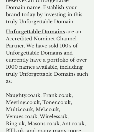
deserves an Unforgettable
Domain name. Establish your
brand today by investing in this
truly Unforgettable Domain.
Unforgettable Domains
are an
Accredited Nominet Channel
Partner. We have sold 100's of
Unforgettable Domains and
currently have a portfolio of over
1000 names available, including
truly Unforgettable Domains such
as:
Naughty.co.uk, Frank.co.uk,
Meeting.co.uk, Toner.co.uk,
Multi.co.uk, Mel.co.uk,
Venues.co.uk, Wireless.uk,
Ring.uk, Masons.co.uk, Ant.co.uk,
BTL.uk, and many many more.