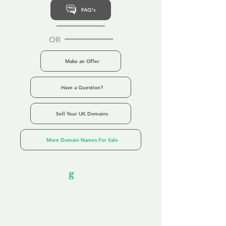
FAQ's
OR
Make an Offer
Have a Question?
Sell Your UK Domains
More Domain Names For Sale
Our Unfor
g
ettable Service
By acknowledging that each client is
unique, we completely tailor our service to
you and your business needs, with one
aim:
to make your experience as unforgettable