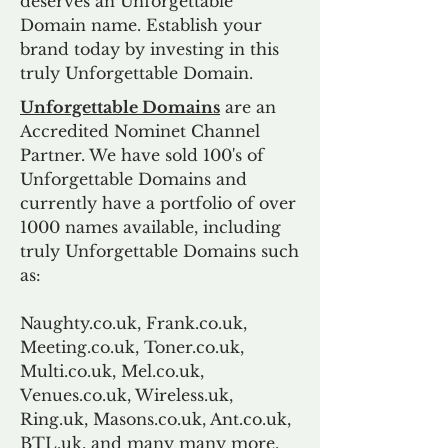
deserves an Unforgettable
Domain name. Establish your
brand today by investing in this
truly Unforgettable Domain.
Unforgettable Domains
are an
Accredited Nominet Channel
Partner. We have sold 100's of
Unforgettable Domains and
currently have a portfolio of over
1000 names available, including
truly Unforgettable Domains such
as:
Naughty.co.uk, Frank.co.uk,
Meeting.co.uk, Toner.co.uk,
Multi.co.uk, Mel.co.uk,
Venues.co.uk, Wireless.uk,
Ring.uk, Masons.co.uk, Ant.co.uk,
BTL.uk, and many many more.