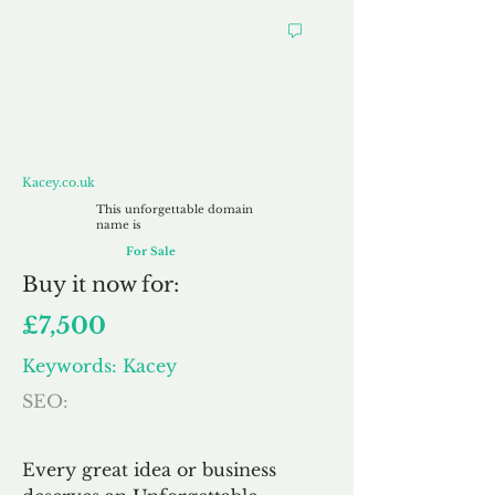
Kacey.co.uk
Kacey.co.uk
This unforgettable domain
name is
For Sale
Buy
it now for:
£7,500
Keywords: Kacey
SEO:
Every great idea or business