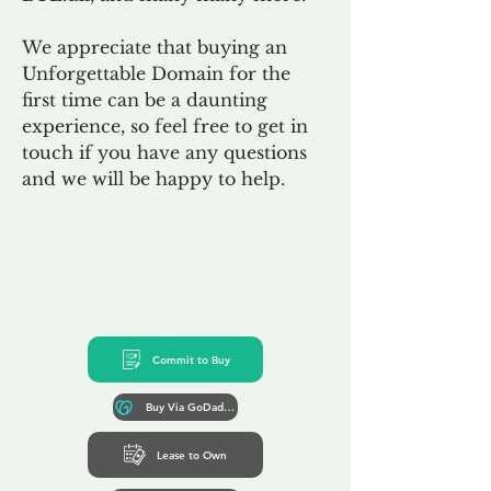
We appreciate that buying an
Unforgettable Domain for the
first time can be a daunting
experience, so feel free to get in
touch if you have any questions
and we will be happy to help.
Commit to Buy
Buy Via GoDaddy*
Lease to Own