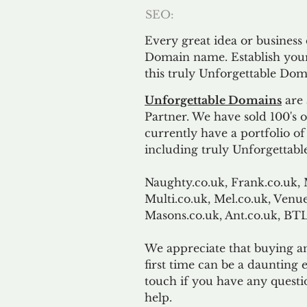
SEO:
Every great idea or business
Domain name. Establish your
this truly Unforgettable Dom
Unforgettable Domains
are 
Partner. We have sold 100's
currently have a portfolio o
including truly Unforgettabl
Naughty.co.uk, Frank.co.uk, 
Multi.co.uk, Mel.co.uk, Venue
Masons.co.uk, Ant.co.uk, B
We appreciate that buying a
first time can be a daunting e
touch if you have any questi
help.