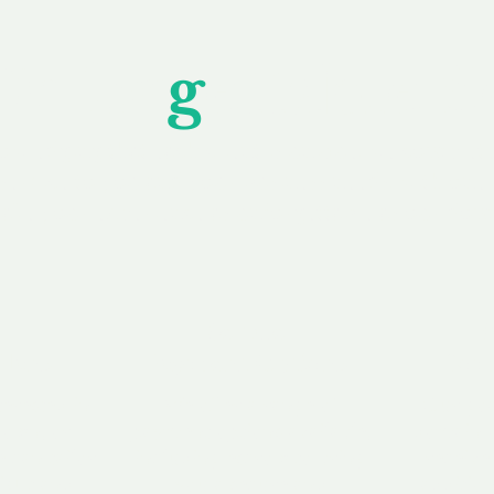
Unfor
g
ettable S
wledging that each client is unique, we complete
service to you and your business needs, with one
ake your experience as unforgettable as our dom
e
Secure
F
Plans
Payment Options
Doma
erested in
We offer a range of
Our goal
 own, or
payment options available,
domain o
 can tailor
including escrow to bring
receive
right and
you a secure and
addition