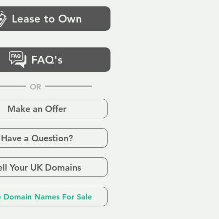
Lease to Own
FAQ's
OR
Make an Offer
Have a Question?
ell Your UK Domains
 Domain Names For Sale