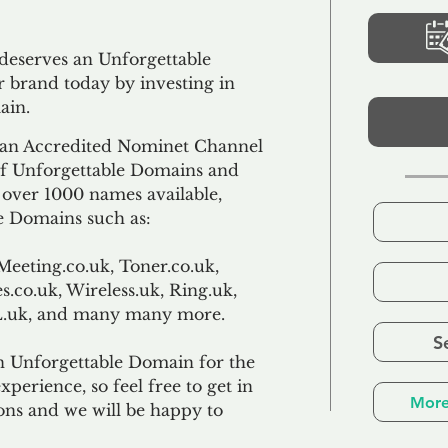
 deserves an Unforgettable
 brand today by investing in
ain.
an Accredited Nominet Channel
 of Unforgettable Domains and
f over 1000 names available,
e Domains such as:
Meeting.co.uk, Toner.co.uk,
s.co.uk, Wireless.uk, Ring.uk,
TL.uk, and many many more.
S
n Unforgettable Domain for the
xperience, so feel free to get in
More
ons and we will be happy to