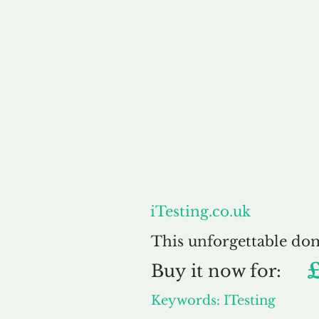
About
iTesting.co.uk
This unforgettable do
Buy
it now for:
Keywords: ITesting