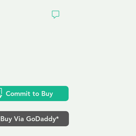
ivacy
Commit to Buy
Buy Via GoDaddy*