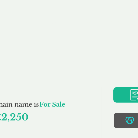
Buy
Sell
Brokerage
FAQs
Terms
Pr
iTesting.co.uk
main name is
For Sale
£2,250