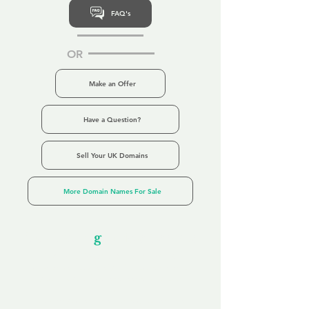
FAQ's
OR
Make an Offer
Have a Question?
Sell Your UK Domains
More Domain Names For Sale
Our Unfor
g
ettable Service
By acknowledging that each client is
unique, we completely tailor our service to
you and your business needs, with one
aim:
to make your experience as unforgettable