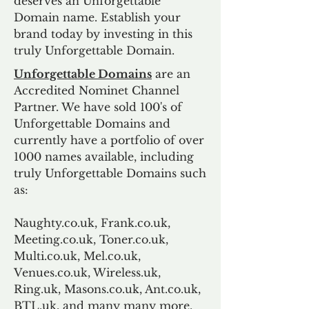
deserves an Unforgettable
Domain name. Establish your
brand today by investing in this
truly Unforgettable Domain.
Unforgettable Domains
are an
Accredited Nominet Channel
Partner. We have sold 100's of
Unforgettable Domains and
currently have a portfolio of over
1000 names available, including
truly Unforgettable Domains such
as:
Naughty.co.uk, Frank.co.uk,
Meeting.co.uk, Toner.co.uk,
Multi.co.uk, Mel.co.uk,
Venues.co.uk, Wireless.uk,
Ring.uk, Masons.co.uk, Ant.co.uk,
BTL.uk, and many many more.