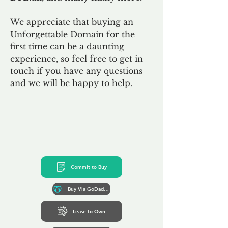
We appreciate that buying an
Unforgettable Domain for the
first time can be a daunting
experience, so feel free to get in
touch if you have any questions
and we will be happy to help.
Commit to Buy
Buy Via GoDaddy*
Lease to Own