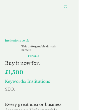
Institutions.co.uk
Institutions.co.uk
This unforgettable domain
name is
For Sale
Buy
it now for:
£1,500
Keywords: Institutions
SEO:
Every great idea or business