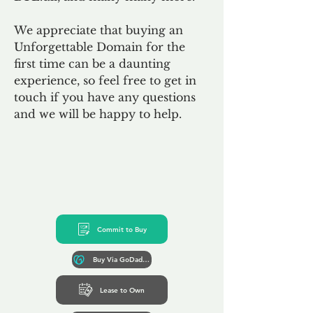
We appreciate that buying an
Unforgettable Domain for the
first time can be a daunting
experience, so feel free to get in
touch if you have any questions
and we will be happy to help.
Commit to Buy
Buy Via GoDaddy*
Lease to Own