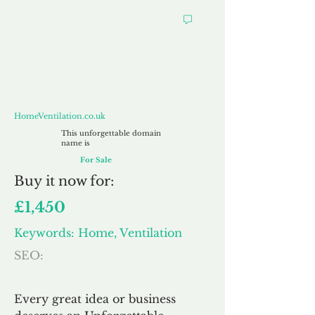
HomeVentilation.co.uk
HomeVentilation.co.uk
This unforgettable domain
name is
For Sale
Buy
it now for:
£1,450
Keywords: Home, Ventilation
SEO:
Every great idea or business