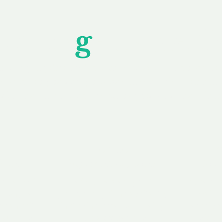
Unfor
g
ettable S
wledging that each client is unique, we complete
service to you and your business needs, with one
ake your experience as unforgettable as our dom
e
Secure
F
Plans
Payment Options
Doma
erested in
We offer a range of
Our goal
 own, or
payment options available,
domain o
 can tailor
including escrow to bring
receive
right and
you a secure and
addition