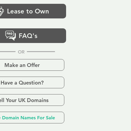
Lease to Own
FAQ's
OR
Make an Offer
Have a Question?
ell Your UK Domains
 Domain Names For Sale