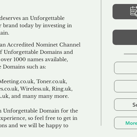
 deserves an Unforgettable
 brand today by investing in
ain.
an Accredited Nominet Channel
 of Unforgettable Domains and
f over 1000 names available,
e Domains such as:
Meeting.co.uk, Toner.co.uk,
s.co.uk, Wireless.uk, Ring.uk,
TL.uk, and many many more.
S
n Unforgettable Domain for the
xperience, so feel free to get in
More
ons and we will be happy to