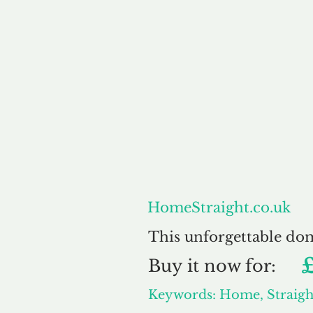
About
HomeStraight.co.uk
This unforgettable do
Buy
it now for:
Keywords: Home, Straigh