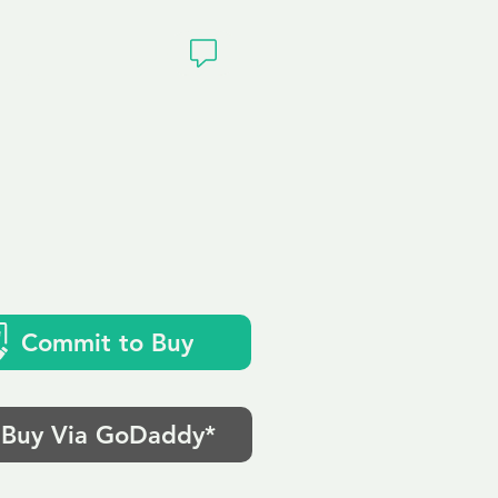
ivacy
k
Commit to Buy
Buy Via GoDaddy*