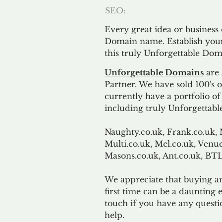
SEO:
Every great idea or business
Domain name. Establish your
this truly Unforgettable Dom
Unforgettable Domains
are 
Partner. We have sold 100's
currently have a portfolio o
including truly Unforgettabl
Naughty.co.uk, Frank.co.uk, 
Multi.co.uk, Mel.co.uk, Venue
Masons.co.uk, Ant.co.uk, B
We appreciate that buying a
first time can be a daunting e
touch if you have any questi
help.