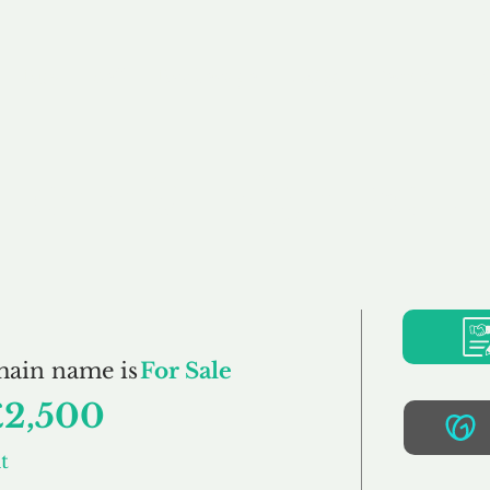
Buy
Sell
Brokerage
FAQs
Terms
Pr
HomeStraight.co.u
main name is
For Sale
£2,500
t