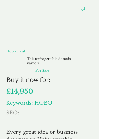
Hobo.co.uk
Hobo.co.uk
This unforgettable domain
name is
For Sale
Buy
it now for:
£14,950
Keywords: HOBO
SEO:
Every great idea or business