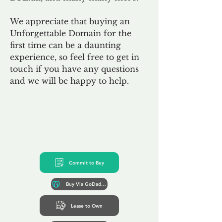
We appreciate that buying an
Unforgettable Domain for the
first time can be a daunting
experience, so feel free to get in
touch if you have any questions
and we will be happy to help.
Commit to Buy
Buy Via GoDaddy*
Lease to Own