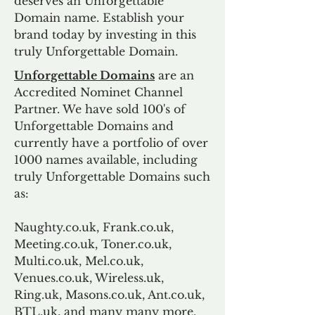
deserves an Unforgettable
Domain name. Establish your
brand today by investing in this
truly Unforgettable Domain.
Unforgettable Domains
are an
Accredited Nominet Channel
Partner. We have sold 100's of
Unforgettable Domains and
currently have a portfolio of over
1000 names available, including
truly Unforgettable Domains such
as:
Naughty.co.uk, Frank.co.uk,
Meeting.co.uk, Toner.co.uk,
Multi.co.uk, Mel.co.uk,
Venues.co.uk, Wireless.uk,
Ring.uk, Masons.co.uk, Ant.co.uk,
BTL.uk, and many many more.