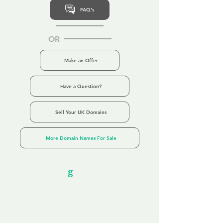
FAQ's
OR
Make an Offer
Have a Question?
Sell Your UK Domains
More Domain Names For Sale
Our Unfor
g
ettable Service
By acknowledging that each client is
unique, we completely tailor our service to
you and your business needs, with one
aim:
to make your experience as unforgettable