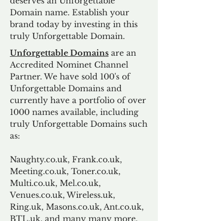
deserves an Unforgettable
Domain name. Establish your
brand today by investing in this
truly Unforgettable Domain.
Unforgettable Domains
are an
Accredited Nominet Channel
Partner. We have sold 100's of
Unforgettable Domains and
currently have a portfolio of over
1000 names available, including
truly Unforgettable Domains such
as:
Naughty.co.uk, Frank.co.uk,
Meeting.co.uk, Toner.co.uk,
Multi.co.uk, Mel.co.uk,
Venues.co.uk, Wireless.uk,
Ring.uk, Masons.co.uk, Ant.co.uk,
BTL.uk, and many many more.