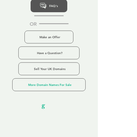
FAQ's
OR
Make an Offer
Have a Question?
Sell Your UK Domains
More Domain Names For Sale
Our Unfor
g
ettable Service
By acknowledging that each client is
unique, we completely tailor our service to
you and your business needs, with one
aim:
to make your experience as unforgettable