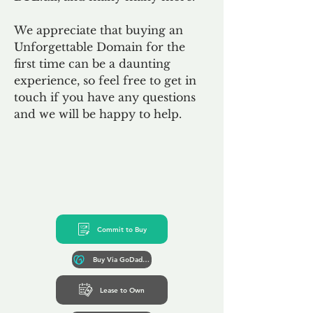
We appreciate that buying an
Unforgettable Domain for the
first time can be a daunting
experience, so feel free to get in
touch if you have any questions
and we will be happy to help.
Commit to Buy
Buy Via GoDaddy*
Lease to Own