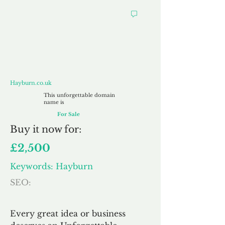
Hayburn.co.uk
Hayburn.co.uk
This unforgettable domain
name is
For Sale
Buy
it now for:
£2,500
Keywords: Hayburn
SEO:
Every great idea or business