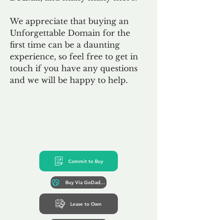
We appreciate that buying an
Unforgettable Domain for the
first time can be a daunting
experience, so feel free to get in
touch if you have any questions
and we will be happy to help.
Commit to Buy
Buy Via GoDaddy*
Lease to Own