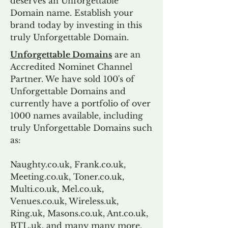
deserves an Unforgettable
Domain name. Establish your
brand today by investing in this
truly Unforgettable Domain.
Unforgettable Domains
are an
Accredited Nominet Channel
Partner. We have sold 100's of
Unforgettable Domains and
currently have a portfolio of over
1000 names available, including
truly Unforgettable Domains such
as:
Naughty.co.uk, Frank.co.uk,
Meeting.co.uk, Toner.co.uk,
Multi.co.uk, Mel.co.uk,
Venues.co.uk, Wireless.uk,
Ring.uk, Masons.co.uk, Ant.co.uk,
BTL.uk, and many many more.