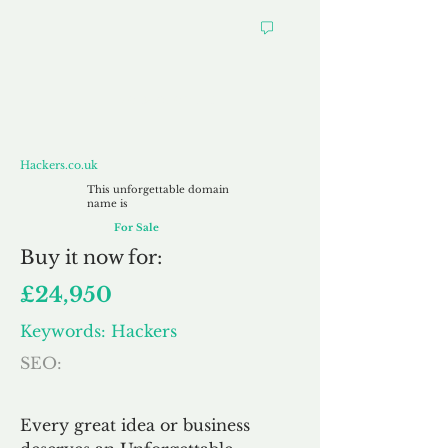
Hackers.co.uk
Hackers.co.uk
This unforgettable domain
name is
For Sale
Buy
it now for:
£24,950
Keywords: Hackers
SEO:
Every great idea or business