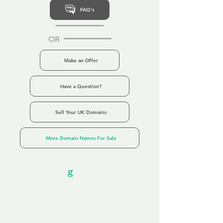
FAQ's
OR
Make an Offer
Have a Question?
Sell Your UK Domains
More Domain Names For Sale
Our Unfor
g
ettable Service
By acknowledging that each client is
unique, we completely tailor our service to
you and your business needs, with one
aim:
to make your experience as unforgettable