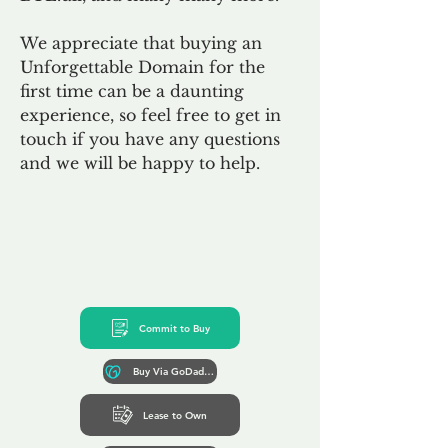
We appreciate that buying an
Unforgettable Domain for the
first time can be a daunting
experience, so feel free to get in
touch if you have any questions
and we will be happy to help.
Commit to Buy
Buy Via GoDaddy*
Lease to Own