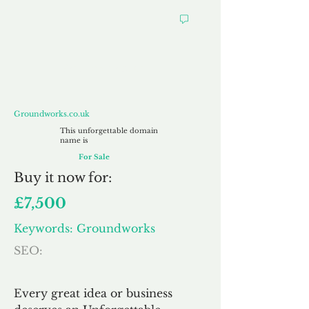
Groundworks.co.uk
Groundworks.co.uk
This unforgettable domain
name is
For Sale
Buy
it now for:
£7,500
Keywords: Groundworks
SEO:
Every great idea or business