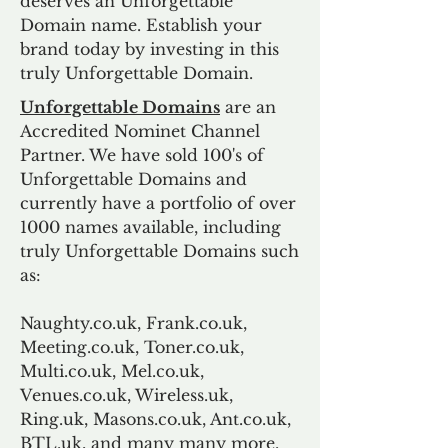
deserves an Unforgettable
Domain name. Establish your
brand today by investing in this
truly Unforgettable Domain.
Unforgettable Domains
are an
Accredited Nominet Channel
Partner. We have sold 100's of
Unforgettable Domains and
currently have a portfolio of over
1000 names available, including
truly Unforgettable Domains such
as:
Naughty.co.uk, Frank.co.uk,
Meeting.co.uk, Toner.co.uk,
Multi.co.uk, Mel.co.uk,
Venues.co.uk, Wireless.uk,
Ring.uk, Masons.co.uk, Ant.co.uk,
BTL.uk, and many many more.