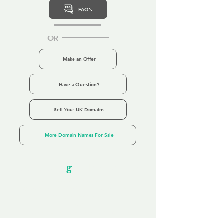
FAQ's
OR
Make an Offer
Have a Question?
Sell Your UK Domains
More Domain Names For Sale
Our Unfor
g
ettable Service
By acknowledging that each client is
unique, we completely tailor our service to
you and your business needs, with one
aim:
to make your experience as unforgettable