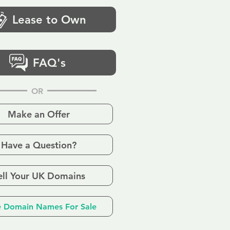
Lease to Own
FAQ's
OR
Make an Offer
Have a Question?
ell Your UK Domains
 Domain Names For Sale