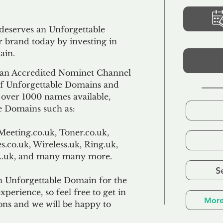
 deserves an Unforgettable
 brand today by investing in
ain.
an Accredited Nominet Channel
 of Unforgettable Domains and
f over 1000 names available,
e Domains such as:
Meeting.co.uk, Toner.co.uk,
s.co.uk, Wireless.uk, Ring.uk,
TL.uk, and many many more.
S
n Unforgettable Domain for the
xperience, so feel free to get in
More
ons and we will be happy to