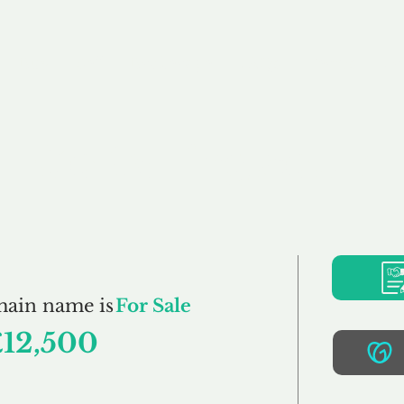
Buy
Sell
Brokerage
FAQs
Terms
Pr
GoKarting.co.uk
main name is
For Sale
£12,500