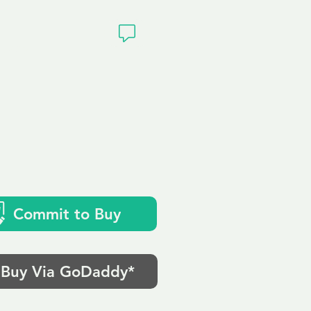
ivacy
Commit to Buy
Buy Via GoDaddy*