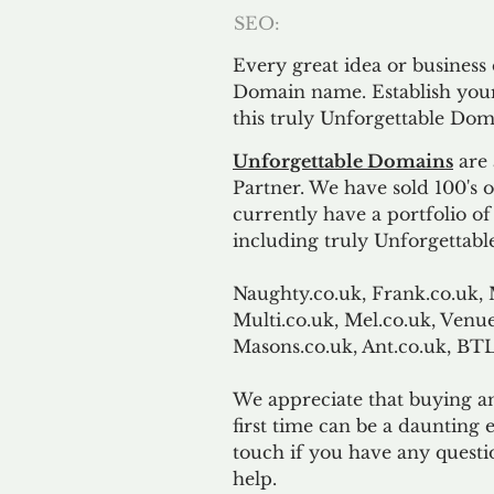
SEO:
Every great idea or business
Domain name. Establish your
this truly Unforgettable Dom
Unforgettable Domains
are 
Partner. We have sold 100's
currently have a portfolio o
including truly Unforgettabl
Naughty.co.uk, Frank.co.uk, 
Multi.co.uk, Mel.co.uk, Venue
Masons.co.uk, Ant.co.uk, B
We appreciate that buying a
first time can be a daunting e
touch if you have any questi
help.