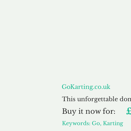
About
GoKarting.co.uk
This unforgettable do
Buy
it now for:
Keywords: Go, Karting