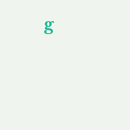
Unfor
g
ettable S
wledging that each client is unique, we complete
service to you and your business needs, with one
ake your experience as unforgettable as our dom
e
Secure
F
Plans
Payment Options
Doma
erested in
We offer a range of
Our goal
 own, or
payment options available,
domain o
 can tailor
including escrow to bring
receive
right and
you a secure and
addition