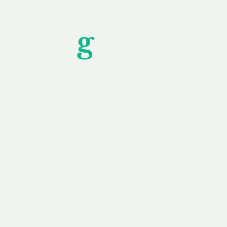
Unfor
g
ettable S
wledging that each client is unique, we complete
service to you and your business needs, with one
ake your experience as unforgettable as our dom
e
Secure
F
Plans
Payment Options
Doma
erested in
We offer a range of
Our goal
 own, or
payment options available,
domain o
 can tailor
including escrow to bring
receive
right and
you a secure and
addition