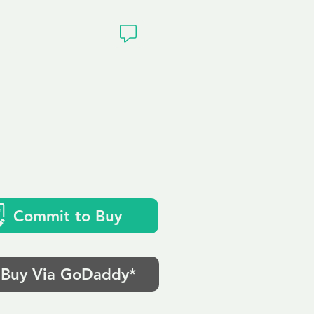
ivacy
Commit to Buy
Buy Via GoDaddy*