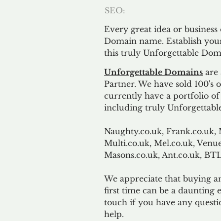
SEO:
Every great idea or business
Domain name. Establish your
this truly Unforgettable Dom
Unforgettable Domains
are 
Partner. We have sold 100's
currently have a portfolio o
including truly Unforgettabl
Naughty.co.uk, Frank.co.uk, 
Multi.co.uk, Mel.co.uk, Venue
Masons.co.uk, Ant.co.uk, B
We appreciate that buying a
first time can be a daunting e
touch if you have any questi
help.