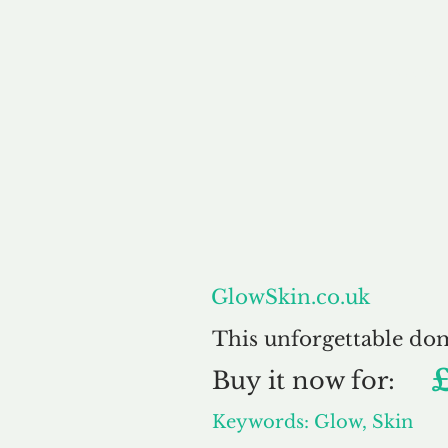
About
GlowSkin.co.uk
This unforgettable do
Buy
it now for:
Keywords: Glow, Skin