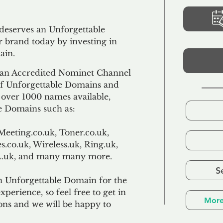
 deserves an Unforgettable
 brand today by investing in
ain.
an Accredited Nominet Channel
 of Unforgettable Domains and
f over 1000 names available,
e Domains such as:
Meeting.co.uk, Toner.co.uk,
s.co.uk, Wireless.uk, Ring.uk,
TL.uk, and many many more.
S
n Unforgettable Domain for the
xperience, so feel free to get in
More
ons and we will be happy to