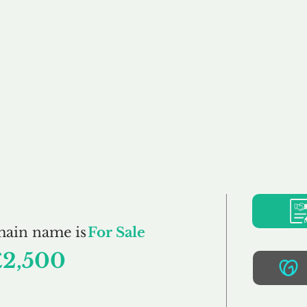
Buy
Sell
Brokerage
FAQs
Terms
Pr
GlowSkin.co.uk
main name is
For Sale
£2,500