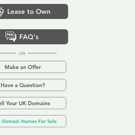
Lease to Own
FAQ's
OR
Make an Offer
Have a Question?
ell Your UK Domains
 Domain Names For Sale