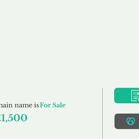
Buy
Sell
Brokerage
FAQs
Terms
Pr
Gentles.co.uk
main name is
For Sale
£1,500