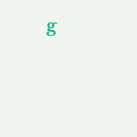
Unfor
g
ettable S
wledging that each client is unique, we complete
service to you and your business needs, with one
ake your experience as unforgettable as our dom
e
Secure
F
Plans
Payment Options
Doma
erested in
We offer a range of
Our goal
 own, or
payment options available,
domain o
 can tailor
including escrow to bring
receive
right and
you a secure and
addition