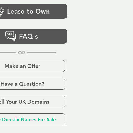
Lease to Own
FAQ's
OR
Make an Offer
Have a Question?
ell Your UK Domains
 Domain Names For Sale