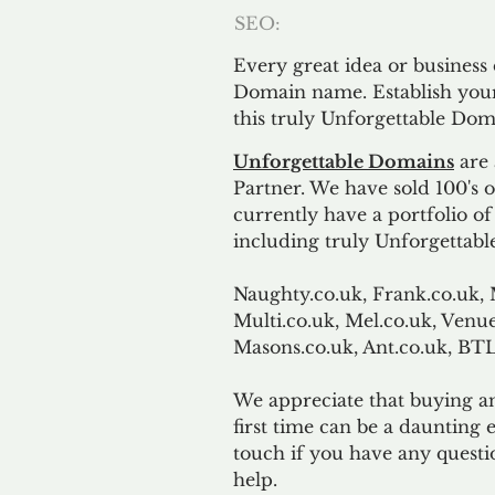
SEO:
Every great idea or business
Domain name. Establish your
this truly Unforgettable Dom
Unforgettable Domains
are 
Partner. We have sold 100's
currently have a portfolio o
including truly Unforgettabl
Naughty.co.uk, Frank.co.uk, 
Multi.co.uk, Mel.co.uk, Venue
Masons.co.uk, Ant.co.uk, B
We appreciate that buying a
first time can be a daunting e
touch if you have any questi
help.