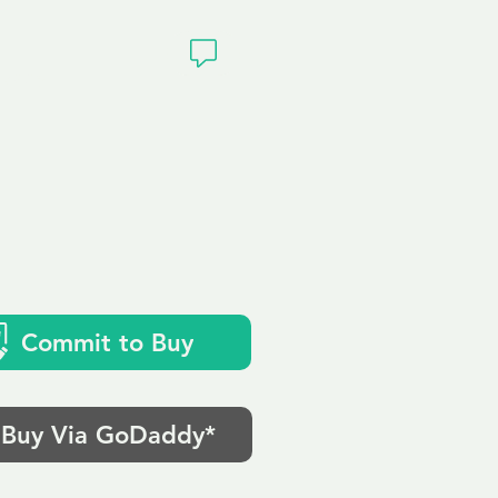
ivacy
Commit to Buy
Buy Via GoDaddy*