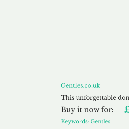
About
Gentles.co.uk
This unforgettable do
Buy
it now for:
Keywords: Gentles