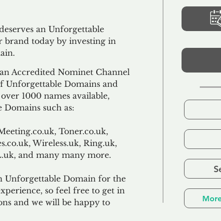
 deserves an Unforgettable
 brand today by investing in
ain.
an Accredited Nominet Channel
 of Unforgettable Domains and
f over 1000 names available,
e Domains such as:
Meeting.co.uk, Toner.co.uk,
s.co.uk, Wireless.uk, Ring.uk,
TL.uk, and many many more.
S
n Unforgettable Domain for the
xperience, so feel free to get in
More
ons and we will be happy to