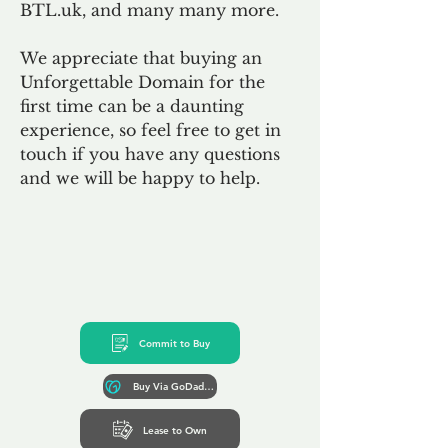
BTL.uk, and many many more.
We appreciate that buying an
Unforgettable Domain for the
first time can be a daunting
experience, so feel free to get in
touch if you have any questions
and we will be happy to help.
Commit to Buy
Buy Via GoDaddy*
Lease to Own