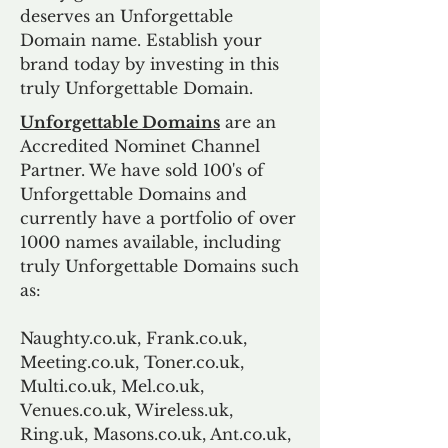
deserves an Unforgettable
Domain name. Establish your
brand today by investing in this
truly Unforgettable Domain.
Unforgettable Domains
are an
Accredited Nominet Channel
Partner. We have sold 100's of
Unforgettable Domains and
currently have a portfolio of over
1000 names available, including
truly Unforgettable Domains such
as:
Naughty.co.uk, Frank.co.uk,
Meeting.co.uk, Toner.co.uk,
Multi.co.uk, Mel.co.uk,
Venues.co.uk, Wireless.uk,
Ring.uk, Masons.co.uk, Ant.co.uk,