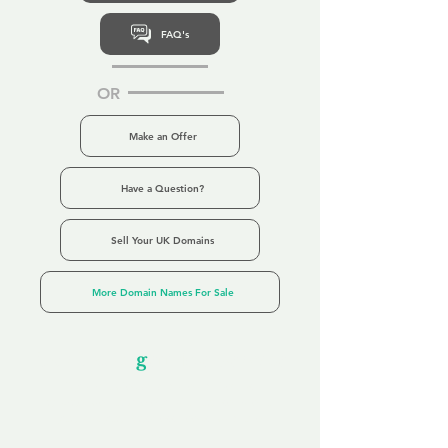
FAQ's
OR
Make an Offer
Have a Question?
Sell Your UK Domains
More Domain Names For Sale
Our Unfor
g
ettable Service
By acknowledging that each client is
unique, we completely tailor our service to
you and your business needs, with one
aim: