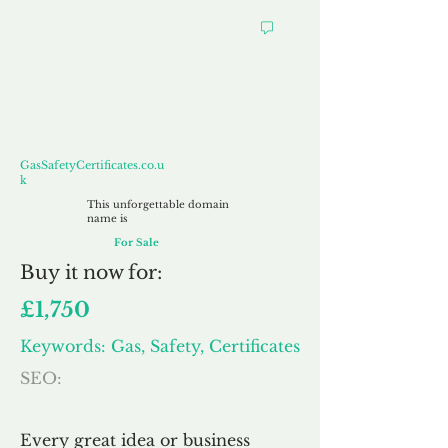
GasSafetyCertificates.co.uk
GasSafetyCertificates.co.u
k
This unforgettable domain
name is
For Sale
Buy
it now for:
£1,750
Keywords: Gas, Safety, Certificates
SEO:
Every great idea or business