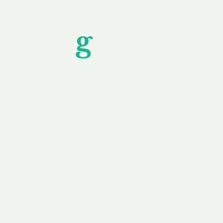
Unfor
g
ettable S
wledging that each client is unique, we complete
service to you and your business needs, with one
ake your experience as unforgettable as our dom
e
Secure
F
Plans
Payment Options
Doma
erested in
We offer a range of
Our goal
 own, or
payment options available,
domain o
 can tailor
including escrow to bring
receive
right and
you a secure and
addition