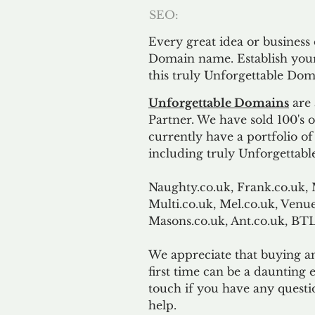
SEO:
Every great idea or business
Domain name. Establish your
this truly Unforgettable Dom
Unforgettable Domains
are 
Partner. We have sold 100's
currently have a portfolio o
including truly Unforgettabl
Naughty.co.uk, Frank.co.uk, 
Multi.co.uk, Mel.co.uk, Venue
Masons.co.uk, Ant.co.uk, B
We appreciate that buying a
first time can be a daunting e
touch if you have any questi
help.