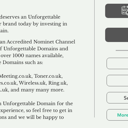
 deserves an Unforgettable
 brand today by investing in
ain.
an Accredited Nominet Channel
 of Unforgettable Domains and
f over 1000 names available,
e Domains such as:
Meeting.co.uk, Toner.co.uk,
s.co.uk, Wireless.uk, Ring.uk,
TL.uk, and many many more.
S
n Unforgettable Domain for the
xperience, so feel free to get in
More
ons and we will be happy to