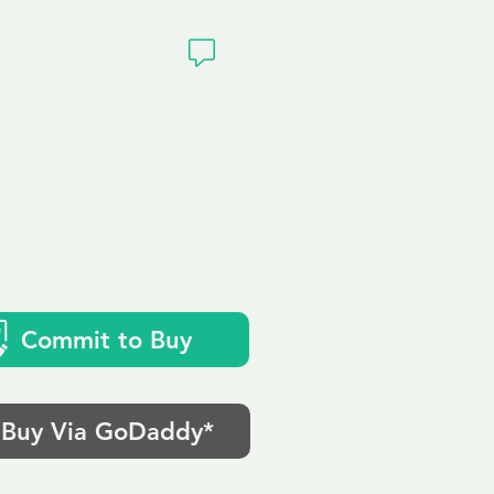
ivacy
Commit to Buy
Buy Via GoDaddy*