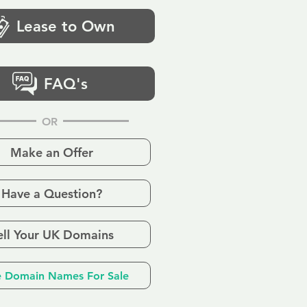
Lease to Own
FAQ's
OR
Make an Offer
Have a Question?
ell Your UK Domains
 Domain Names For Sale