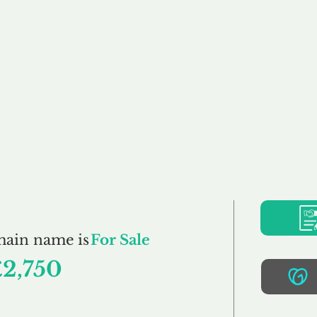
Buy
Sell
Brokerage
FAQs
Terms
Pr
Frills.co.uk
main name is
For Sale
£2,750