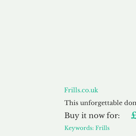
About
Frills.co.uk
This unforgettable do
Buy
it now for:
Keywords: Frills