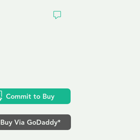
ivacy
Commit to Buy
Buy Via GoDaddy*