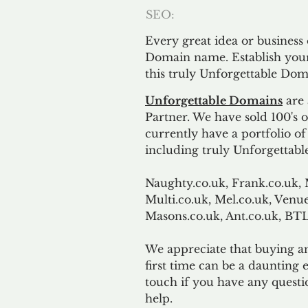
SEO:
Every great idea or business
Domain name. Establish your
this truly Unforgettable Dom
Unforgettable Domains
are 
Partner. We have sold 100's
currently have a portfolio o
including truly Unforgettabl
Naughty.co.uk, Frank.co.uk, 
Multi.co.uk, Mel.co.uk, Venue
Masons.co.uk, Ant.co.uk, B
We appreciate that buying a
first time can be a daunting e
touch if you have any questi
help.