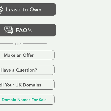
Lease to Own
FAQ's
OR
Make an Offer
Have a Question?
ell Your UK Domains
 Domain Names For Sale