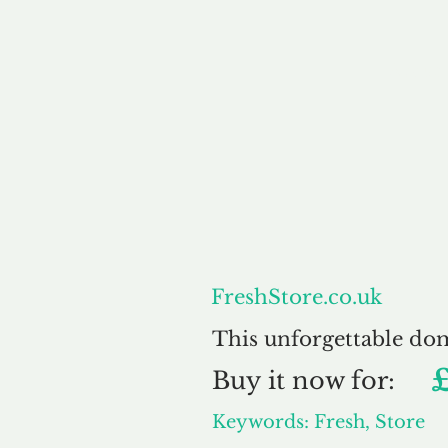
About
FreshStore.co.uk
This unforgettable do
Buy
it now for:
Keywords: Fresh, Store