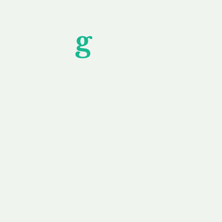
Unfor
g
ettable S
wledging that each client is unique, we complete
service to you and your business needs, with one
ake your experience as unforgettable as our dom
e
Secure
F
Plans
Payment Options
Doma
erested in
We offer a range of
Our goal
 own, or
payment options available,
domain o
 can tailor
including escrow to bring
receive
right and
you a secure and
addition