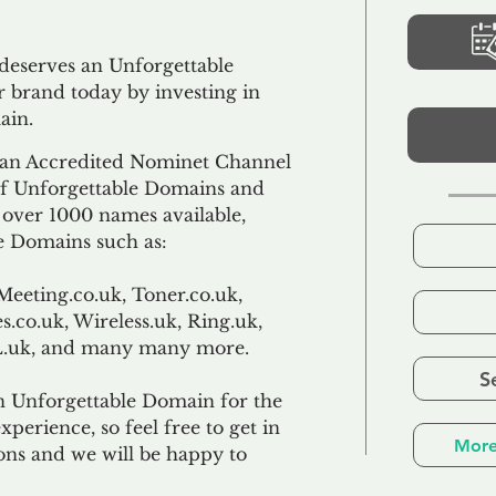
 deserves an Unforgettable
 brand today by investing in
ain.
an Accredited Nominet Channel
 of Unforgettable Domains and
f over 1000 names available,
e Domains such as:
Meeting.co.uk, Toner.co.uk,
s.co.uk, Wireless.uk, Ring.uk,
TL.uk, and many many more.
S
n Unforgettable Domain for the
xperience, so feel free to get in
More
ons and we will be happy to