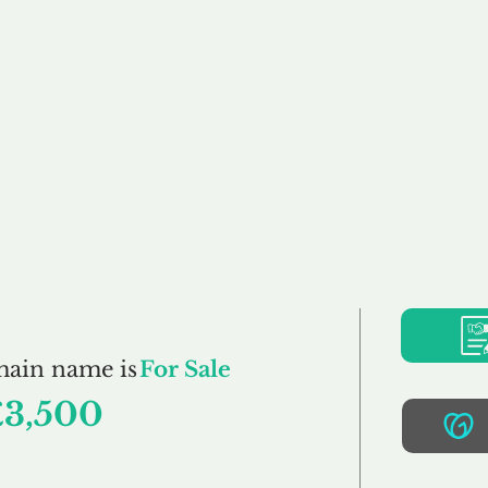
Buy
Sell
Brokerage
FAQs
Terms
Pr
FreshStore.co.uk
main name is
For Sale
£3,500