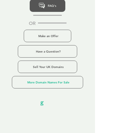
FAQ's
OR
Make an Offer
Have a Question?
Sell Your UK Domains
More Domain Names For Sale
Our Unfor
g
ettable Service
By acknowledging that each client is
unique, we completely tailor our service to
you and your business needs, with one
aim:
to make your experience as unforgettable