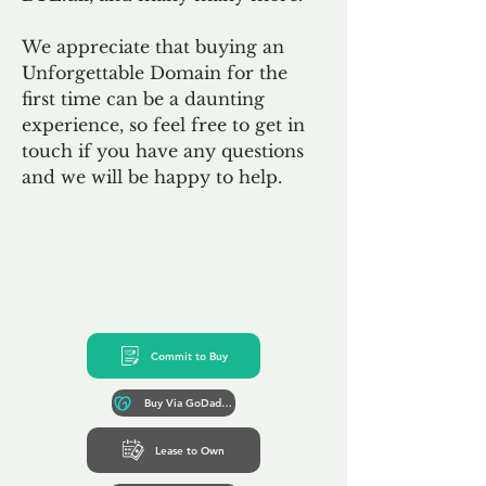
We appreciate that buying an
Unforgettable Domain for the
first time can be a daunting
experience, so feel free to get in
touch if you have any questions
and we will be happy to help.
Commit to Buy
Buy Via GoDaddy*
Lease to Own