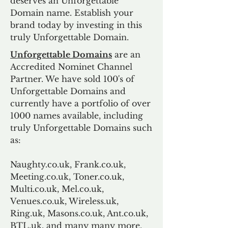
deserves an Unforgettable
Domain name. Establish your
brand today by investing in this
truly Unforgettable Domain.
Unforgettable Domains
are an
Accredited Nominet Channel
Partner. We have sold 100's of
Unforgettable Domains and
currently have a portfolio of over
1000 names available, including
truly Unforgettable Domains such
as:
Naughty.co.uk, Frank.co.uk,
Meeting.co.uk, Toner.co.uk,
Multi.co.uk, Mel.co.uk,
Venues.co.uk, Wireless.uk,
Ring.uk, Masons.co.uk, Ant.co.uk,
BTL.uk, and many many more.