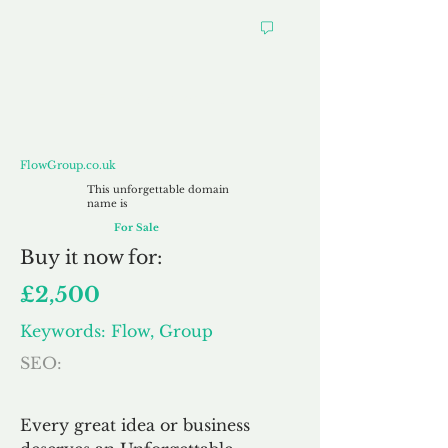
FlowGroup.co.uk
FlowGroup.co.uk
This unforgettable domain
name is
For Sale
Buy
it now for:
£2,500
Keywords: Flow, Group
SEO:
Every great idea or business