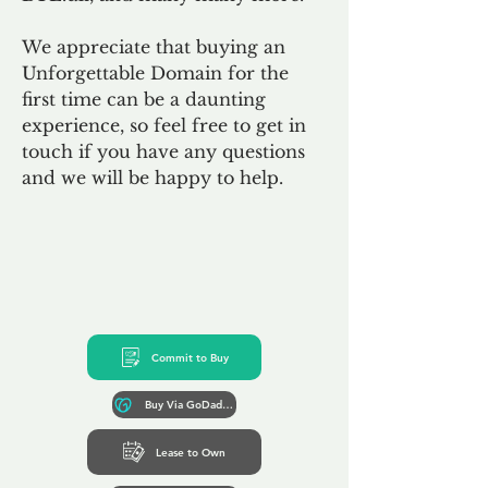
We appreciate that buying an
Unforgettable Domain for the
first time can be a daunting
experience, so feel free to get in
touch if you have any questions
and we will be happy to help.
Commit to Buy
Buy Via GoDaddy*
Lease to Own