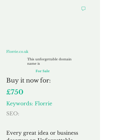
Florrie.co.uk
Florrie.co.uk
This unforgettable domain
name is
For Sale
Buy
it now for:
£750
Keywords: Florrie
SEO:
Every great idea or business