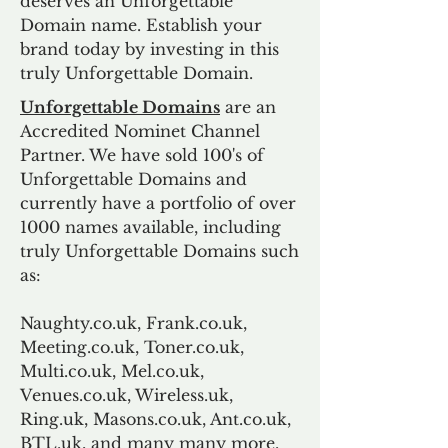
deserves an Unforgettable
Domain name. Establish your
brand today by investing in this
truly Unforgettable Domain.
Unforgettable Domains
are an
Accredited Nominet Channel
Partner. We have sold 100's of
Unforgettable Domains and
currently have a portfolio of over
1000 names available, including
truly Unforgettable Domains such
as:
Naughty.co.uk, Frank.co.uk,
Meeting.co.uk, Toner.co.uk,
Multi.co.uk, Mel.co.uk,
Venues.co.uk, Wireless.uk,
Ring.uk, Masons.co.uk, Ant.co.uk,
BTL.uk, and many many more.