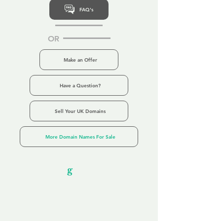
FAQ's
OR
Make an Offer
Have a Question?
Sell Your UK Domains
More Domain Names For Sale
Our Unfor
g
ettable Service
By acknowledging that each client is
unique, we completely tailor our service to
you and your business needs, with one
aim:
to make your experience as unforgettable