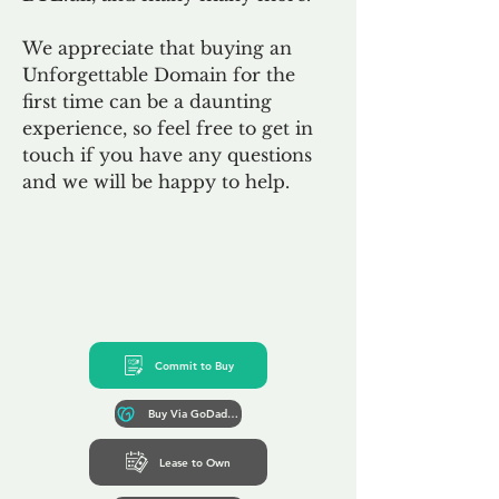
We appreciate that buying an
Unforgettable Domain for the
first time can be a daunting
experience, so feel free to get in
touch if you have any questions
and we will be happy to help.
Commit to Buy
Buy Via GoDaddy*
Lease to Own