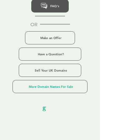
FAQ's
OR
Make an Offer
Have a Question?
Sell Your UK Domains
More Domain Names For Sale
Our Unfor
g
ettable Service
By acknowledging that each client is
unique, we completely tailor our service to
you and your business needs, with one
aim:
to make your experience as unforgettable