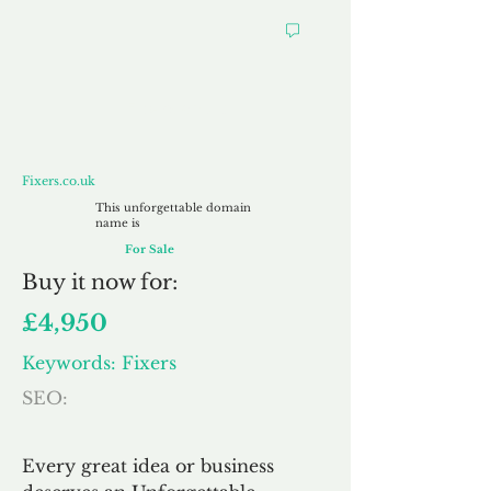
Fixers.co.uk
Fixers.co.uk
This unforgettable domain
name is
For Sale
Buy
it now for:
£4,950
Keywords: Fixers
SEO:
Every great idea or business