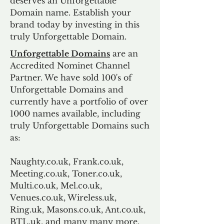
deserves an Unforgettable
Domain name. Establish your
brand today by investing in this
truly Unforgettable Domain.
Unforgettable Domains
are an
Accredited Nominet Channel
Partner. We have sold 100's of
Unforgettable Domains and
currently have a portfolio of over
1000 names available, including
truly Unforgettable Domains such
as:
Naughty.co.uk, Frank.co.uk,
Meeting.co.uk, Toner.co.uk,
Multi.co.uk, Mel.co.uk,
Venues.co.uk, Wireless.uk,
Ring.uk, Masons.co.uk, Ant.co.uk,
BTL.uk, and many many more.