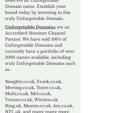
deserves an Unforgettable
Domain name. Establish your
brand today by investing in this
truly Unforgettable Domain.
Unforgettable Domains
are an
Accredited Nominet Channel
Partner. We have sold 100's of
Unforgettable Domains and
currently have a portfolio of over
1000 names available, including
truly Unforgettable Domains such
as:
Naughty.co.uk, Frank.co.uk,
Meeting.co.uk, Toner.co.uk,
Multi.co.uk, Mel.co.uk,
Venues.co.uk, Wireless.uk,
Ring.uk, Masons.co.uk, Ant.co.uk,
BTL.uk, and many many more.