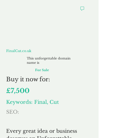
FinalCut.co.uk
FinalCut.co.uk
This unforgettable domain
name is
For Sale
Buy
it now for:
£7,500
Keywords: Final, Cut
SEO:
Every great idea or business