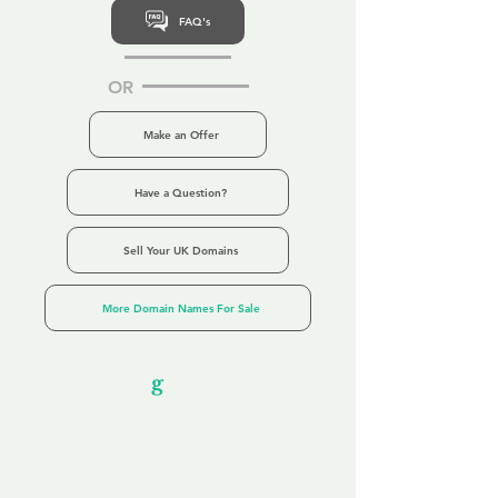
FAQ's
OR
Make an Offer
Have a Question?
Sell Your UK Domains
More Domain Names For Sale
Our Unfor
g
ettable Service
By acknowledging that each client is
unique, we completely tailor our service to
you and your business needs, with one
aim:
to make your experience as unforgettable