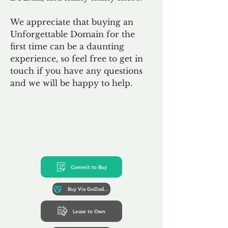
We appreciate that buying an
Unforgettable Domain for the
first time can be a daunting
experience, so feel free to get in
touch if you have any questions
and we will be happy to help.
Commit to Buy
Buy Via GoDaddy*
Lease to Own