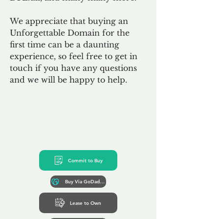
We appreciate that buying an
Unforgettable Domain for the
first time can be a daunting
experience, so feel free to get in
touch if you have any questions
and we will be happy to help.
Commit to Buy
Buy Via GoDaddy*
Lease to Own