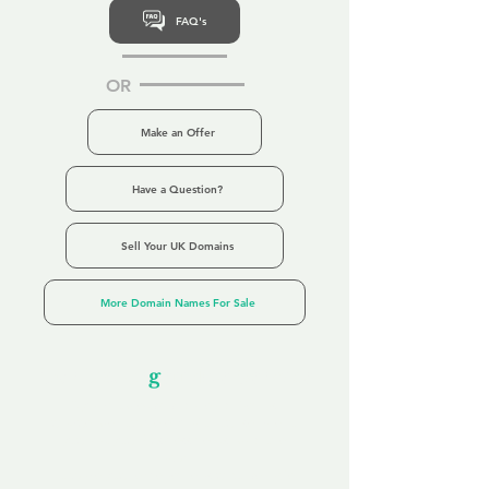
FAQ's
OR
Make an Offer
Have a Question?
Sell Your UK Domains
More Domain Names For Sale
Our Unfor
g
ettable Service
By acknowledging that each client is
unique, we completely tailor our service to
you and your business needs, with one
aim:
to make your experience as unforgettable