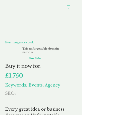
EventsAgency.co.uk
EventsAgency.co.uk
This unforgettable domain
name is
For Sale
Buy
it now for:
£1,750
Keywords: Events, Agency
SEO:
Every great idea or business