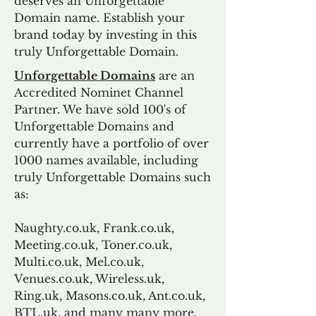
deserves an Unforgettable
Domain name. Establish your
brand today by investing in this
truly Unforgettable Domain.
Unforgettable Domains
are an
Accredited Nominet Channel
Partner. We have sold 100's of
Unforgettable Domains and
currently have a portfolio of over
1000 names available, including
truly Unforgettable Domains such
as:
Naughty.co.uk, Frank.co.uk,
Meeting.co.uk, Toner.co.uk,
Multi.co.uk, Mel.co.uk,
Venues.co.uk, Wireless.uk,
Ring.uk, Masons.co.uk, Ant.co.uk,
BTL.uk, and many many more.