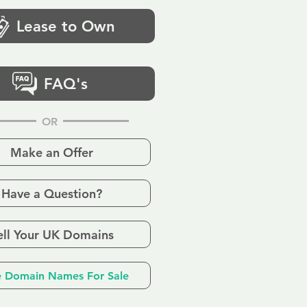
Lease to Own
FAQ's
OR
Make an Offer
Have a Question?
ell Your UK Domains
 Domain Names For Sale