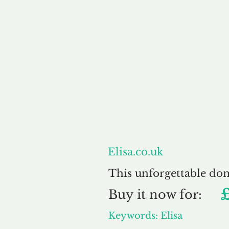
About
Elisa.co.uk
This unforgettable do
Buy
it now for:
Keywords: Elisa