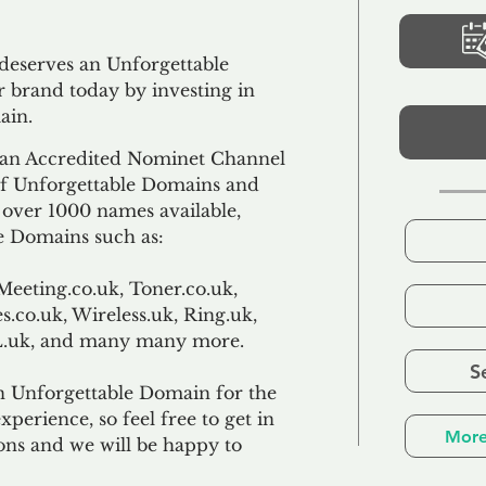
 deserves an Unforgettable
 brand today by investing in
ain.
an Accredited Nominet Channel
 of Unforgettable Domains and
f over 1000 names available,
e Domains such as:
Meeting.co.uk, Toner.co.uk,
s.co.uk, Wireless.uk, Ring.uk,
TL.uk, and many many more.
S
n Unforgettable Domain for the
xperience, so feel free to get in
More
ons and we will be happy to