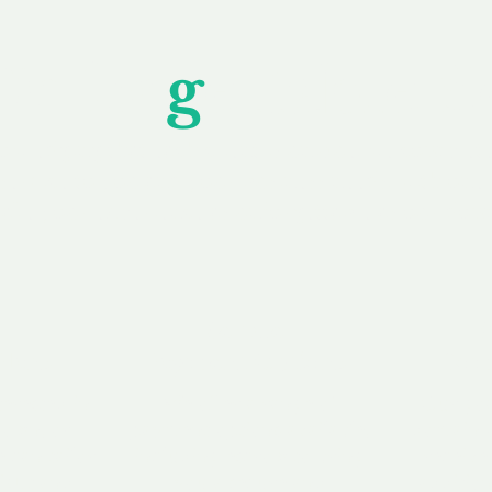
Unfor
g
ettable S
wledging that each client is unique, we complete
service to you and your business needs, with one
ake your experience as unforgettable as our dom
e
Secure
F
Plans
Payment Options
Doma
erested in
We offer a range of
Our goal
 own, or
payment options available,
domain o
 can tailor
including escrow to bring
receive
right and
you a secure and
addition