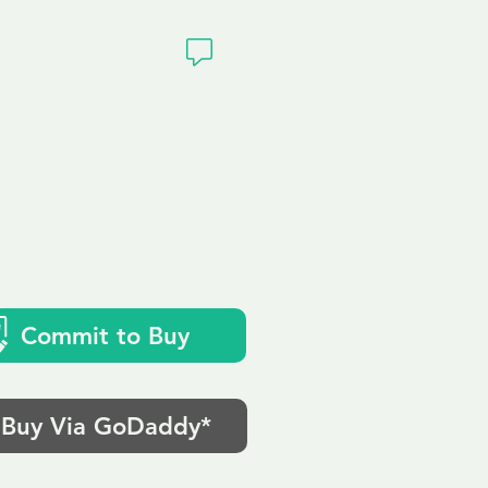
ivacy
Commit to Buy
Buy Via GoDaddy*