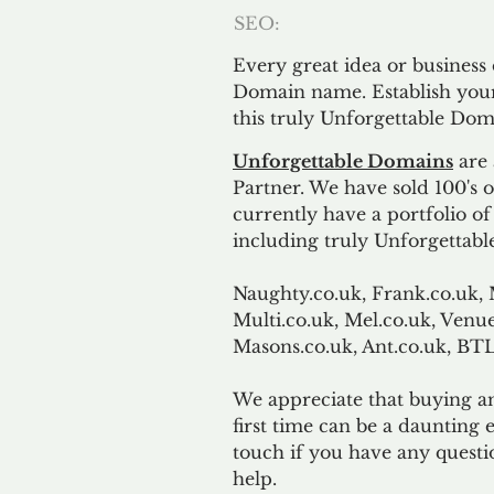
SEO:
Every great idea or business
Domain name. Establish your
this truly Unforgettable Dom
Unforgettable Domains
are 
Partner. We have sold 100's
currently have a portfolio o
including truly Unforgettabl
Naughty.co.uk, Frank.co.uk, 
Multi.co.uk, Mel.co.uk, Venue
Masons.co.uk, Ant.co.uk, B
We appreciate that buying a
first time can be a daunting e
touch if you have any questi
help.