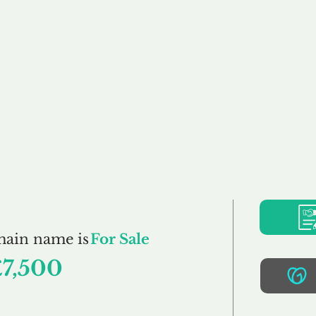
Buy
Sell
Brokerage
FAQs
Terms
Pr
Elisa.co.uk
main name is
For Sale
£7,500