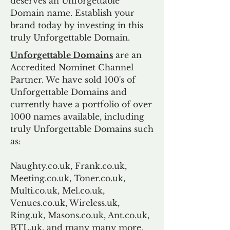
deserves an Unforgettable
Domain name. Establish your
brand today by investing in this
truly Unforgettable Domain.
Unforgettable Domains
are an
Accredited Nominet Channel
Partner. We have sold 100's of
Unforgettable Domains and
currently have a portfolio of over
1000 names available, including
truly Unforgettable Domains such
as:
Naughty.co.uk, Frank.co.uk,
Meeting.co.uk, Toner.co.uk,
Multi.co.uk, Mel.co.uk,
Venues.co.uk, Wireless.uk,
Ring.uk, Masons.co.uk, Ant.co.uk,
BTL.uk, and many many more.