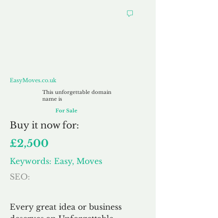
EasyMoves.co.uk
EasyMoves.co.uk
This unforgettable domain
name is
For Sale
Buy
it now for:
£2,500
Keywords: Easy, Moves
SEO:
Every great idea or business