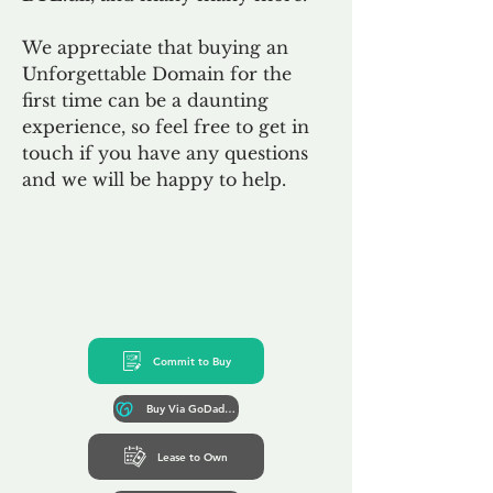
We appreciate that buying an
Unforgettable Domain for the
first time can be a daunting
experience, so feel free to get in
touch if you have any questions
and we will be happy to help.
Commit to Buy
Buy Via GoDaddy*
Lease to Own