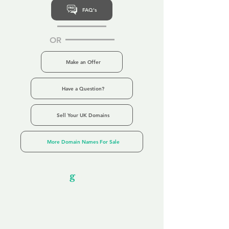
FAQ's
OR
Make an Offer
Have a Question?
Sell Your UK Domains
More Domain Names For Sale
Our Unfor
g
ettable Service
By acknowledging that each client is
unique, we completely tailor our service to
you and your business needs, with one
aim:
to make your experience as unforgettable