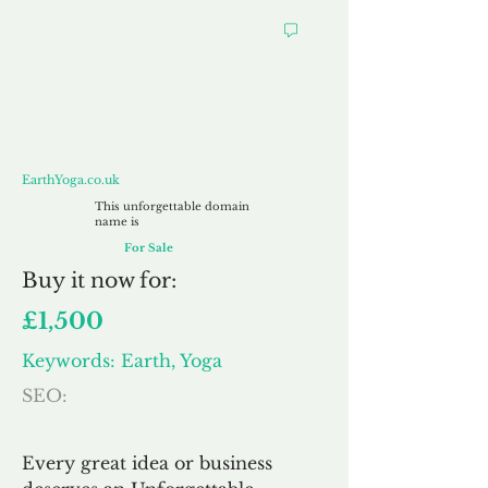
EarthYoga.co.uk
EarthYoga.co.uk
This unforgettable domain
name is
For Sale
Buy
it now for:
£1,500
Keywords: Earth, Yoga
SEO:
Every great idea or business