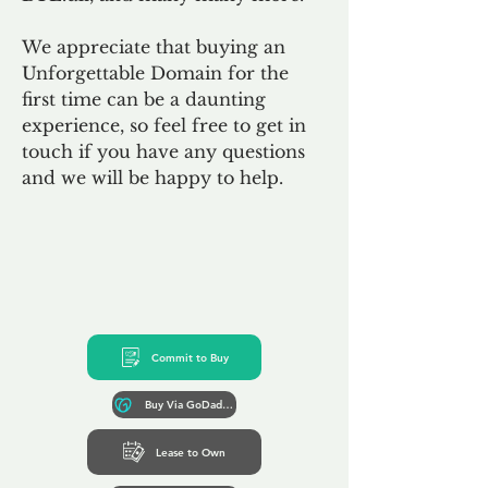
We appreciate that buying an
Unforgettable Domain for the
first time can be a daunting
experience, so feel free to get in
touch if you have any questions
and we will be happy to help.
Commit to Buy
Buy Via GoDaddy*
Lease to Own