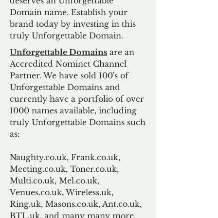
deserves an Unforgettable
Domain name. Establish your
brand today by investing in this
truly Unforgettable Domain.
Unforgettable Domains
are an
Accredited Nominet Channel
Partner. We have sold 100's of
Unforgettable Domains and
currently have a portfolio of over
1000 names available, including
truly Unforgettable Domains such
as:
Naughty.co.uk, Frank.co.uk,
Meeting.co.uk, Toner.co.uk,
Multi.co.uk, Mel.co.uk,
Venues.co.uk, Wireless.uk,
Ring.uk, Masons.co.uk, Ant.co.uk,
BTL.uk, and many many more.