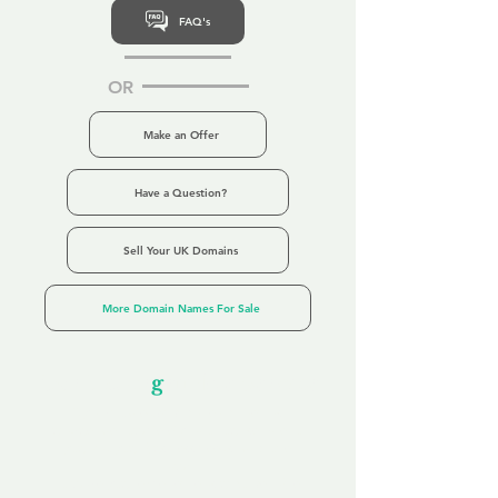
FAQ's
OR
Make an Offer
Have a Question?
Sell Your UK Domains
More Domain Names For Sale
Our Unfor
g
ettable Service
By acknowledging that each client is
unique, we completely tailor our service to
you and your business needs, with one
aim:
to make your experience as unforgettable