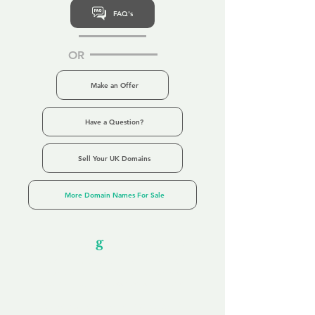
FAQ's
OR
Make an Offer
Have a Question?
Sell Your UK Domains
More Domain Names For Sale
Our Unfor
g
ettable Service
By acknowledging that each client is
unique, we completely tailor our service to
you and your business needs, with one
aim:
to make your experience as unforgettable