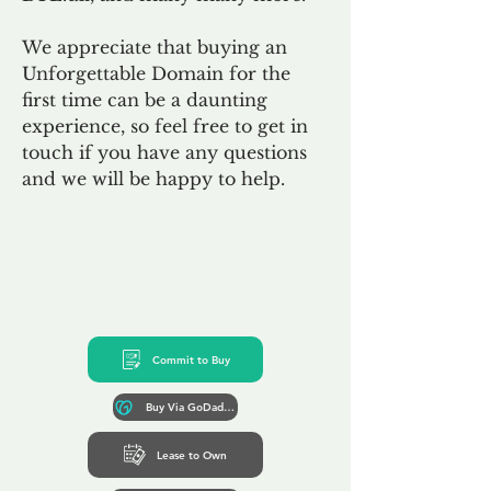
We appreciate that buying an
Unforgettable Domain for the
first time can be a daunting
experience, so feel free to get in
touch if you have any questions
and we will be happy to help.
Commit to Buy
Buy Via GoDaddy*
Lease to Own