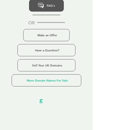
FAQ's
OR
Make an Offer
Have a Question?
Sell Your UK Domains
More Domain Names For Sale
Our Unfor
g
ettable Service
By acknowledging that each client is
unique, we completely tailor our service to
you and your business needs, with one
aim:
to make your experience as unforgettable