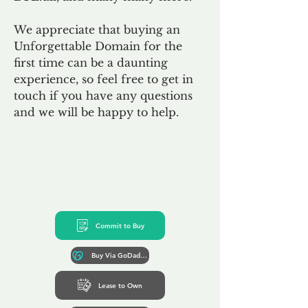
We appreciate that buying an
Unforgettable Domain for the
first time can be a daunting
experience, so feel free to get in
touch if you have any questions
and we will be happy to help.
Commit to Buy
Buy Via GoDaddy*
Lease to Own