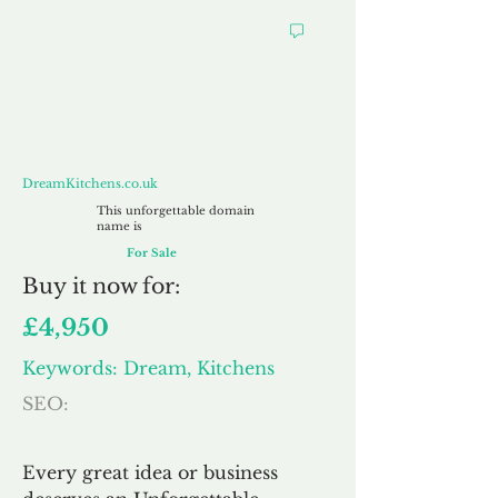
DreamKitchens.co.uk
DreamKitchens.co.uk
This unforgettable domain
name is
For Sale
Buy
it now for:
£4,950
Keywords: Dream, Kitchens
SEO:
Every great idea or business