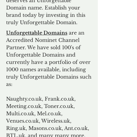
deserves an Unforgettable
Domain name. Establish your
brand today by investing in this
truly Unforgettable Domain.
Unforgettable Domains
are an
Accredited Nominet Channel
Partner. We have sold 100's of
Unforgettable Domains and
currently have a portfolio of over
1000 names available, including
truly Unforgettable Domains such
as:
Naughty.co.uk, Frank.co.uk,
Meeting.co.uk, Toner.co.uk,
Multi.co.uk, Mel.co.uk,
Venues.co.uk, Wireless.uk,
Ring.uk, Masons.co.uk, Ant.co.uk,
BTL.uk, and many many more.