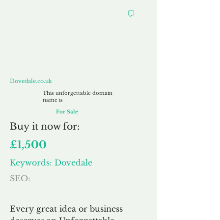
Dovedale.co.uk
Dovedale.co.uk
This unforgettable domain
name is
For Sale
Buy
it now for:
£1,500
Keywords: Dovedale
SEO:
Every great idea or business