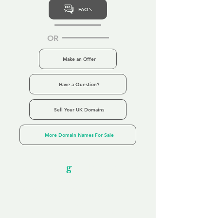
FAQ's
OR
Make an Offer
Have a Question?
Sell Your UK Domains
More Domain Names For Sale
Our Unfor
g
ettable Service
By acknowledging that each client is
unique, we completely tailor our service to
you and your business needs, with one
aim:
to make your experience as unforgettable