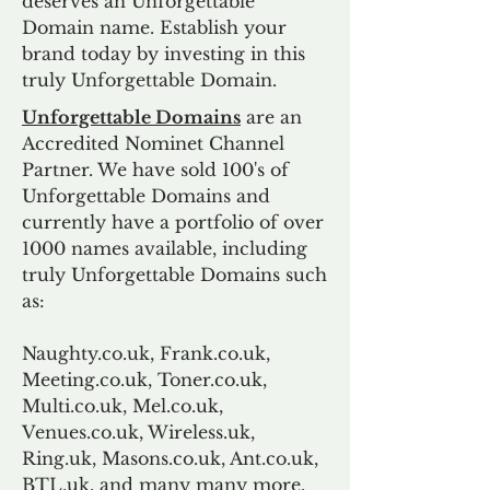
deserves an Unforgettable
Domain name. Establish your
brand today by investing in this
truly Unforgettable Domain.
Unforgettable Domains
are an
Accredited Nominet Channel
Partner. We have sold 100's of
Unforgettable Domains and
currently have a portfolio of over
1000 names available, including
truly Unforgettable Domains such
as:
Naughty.co.uk, Frank.co.uk,
Meeting.co.uk, Toner.co.uk,
Multi.co.uk, Mel.co.uk,
Venues.co.uk, Wireless.uk,
Ring.uk, Masons.co.uk, Ant.co.uk,
BTL.uk, and many many more.