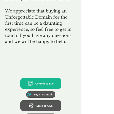
We appreciate that buying an
Unforgettable Domain for the
first time can be a daunting
experience, so feel free to get in
touch if you have any questions
and we will be happy to help.
Commit to Buy
Buy Via GoDaddy*
Lease to Own