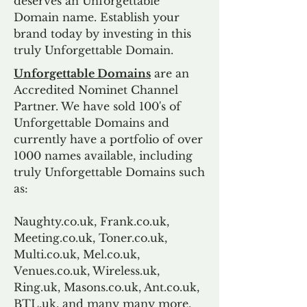
deserves an Unforgettable
Domain name. Establish your
brand today by investing in this
truly Unforgettable Domain.
Unforgettable Domains
are an
Accredited Nominet Channel
Partner. We have sold 100's of
Unforgettable Domains and
currently have a portfolio of over
1000 names available, including
truly Unforgettable Domains such
as:
Naughty.co.uk, Frank.co.uk,
Meeting.co.uk, Toner.co.uk,
Multi.co.uk, Mel.co.uk,
Venues.co.uk, Wireless.uk,
Ring.uk, Masons.co.uk, Ant.co.uk,
BTL.uk, and many many more.