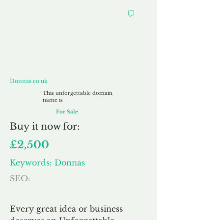
Donnas.co.uk
Donnas.co.uk
This unforgettable domain
name is
For Sale
Buy
it now for:
£2,500
Keywords: Donnas
SEO:
Every great idea or business