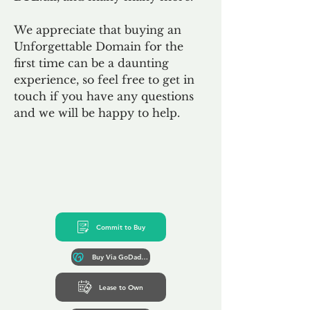
We appreciate that buying an
Unforgettable Domain for the
first time can be a daunting
experience, so feel free to get in
touch if you have any questions
and we will be happy to help.
Commit to Buy
Buy Via GoDaddy*
Lease to Own