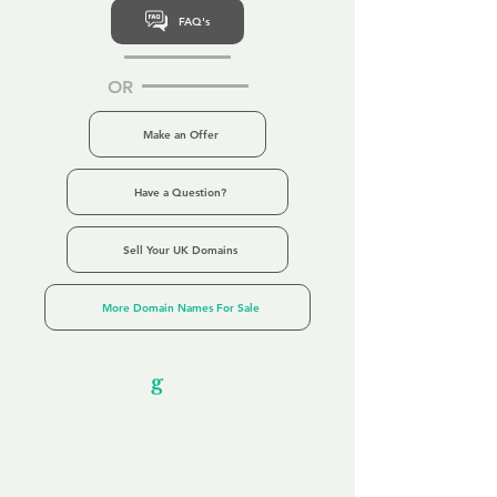
FAQ's
OR
Make an Offer
Have a Question?
Sell Your UK Domains
More Domain Names For Sale
Our Unfor
g
ettable Service
By acknowledging that each client is
unique, we completely tailor our service to
you and your business needs, with one
aim:
to make your experience as unforgettable