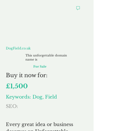
DogField.co.uk
DogField.co.uk
This unforgettable domain
name is
For Sale
Buy
it now for:
£1,500
Keywords: Dog, Field
SEO:
Every great idea or business