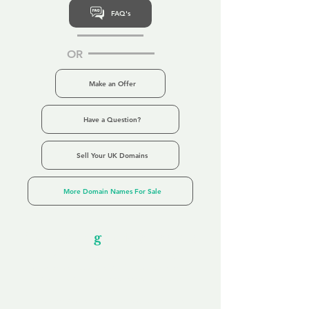
FAQ's
OR
Make an Offer
Have a Question?
Sell Your UK Domains
More Domain Names For Sale
Our Unfor
g
ettable Service
By acknowledging that each client is
unique, we completely tailor our service to
you and your business needs, with one
aim:
to make your experience as unforgettable