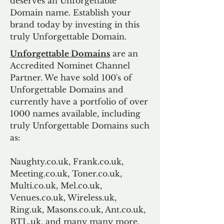
deserves an Unforgettable
Domain name. Establish your
brand today by investing in this
truly Unforgettable Domain.
Unforgettable Domains
are an
Accredited Nominet Channel
Partner. We have sold 100's of
Unforgettable Domains and
currently have a portfolio of over
1000 names available, including
truly Unforgettable Domains such
as:
Naughty.co.uk, Frank.co.uk,
Meeting.co.uk, Toner.co.uk,
Multi.co.uk, Mel.co.uk,
Venues.co.uk, Wireless.uk,
Ring.uk, Masons.co.uk, Ant.co.uk,
BTL.uk, and many many more.