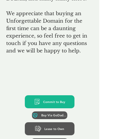
We appreciate that buying an
Unforgettable Domain for the
first time can be a daunting
experience, so feel free to get in
touch if you have any questions
and we will be happy to help.
Commit to Buy
Buy Via GoDaddy*
Lease to Own