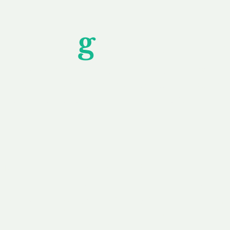
Unfor
g
ettable S
wledging that each client is unique, we complete
service to you and your business needs, with one
ake your experience as unforgettable as our dom
e
Secure
F
Plans
Payment Options
Doma
erested in
We offer a range of
Our goal
 own, or
payment options available,
domain o
 can tailor
including escrow to bring
receive
right and
you a secure and
addition