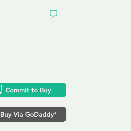
ivacy
k
Commit to Buy
Buy Via GoDaddy*