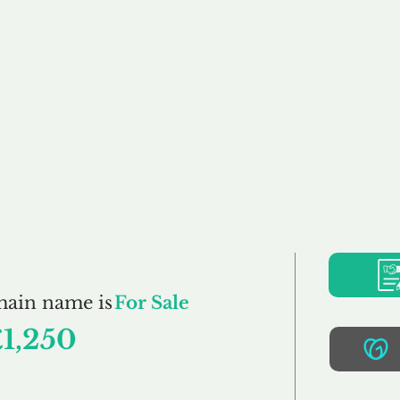
Buy
Sell
Brokerage
FAQs
Terms
Pr
DessertIsland.co.u
main name is
For Sale
£1,250