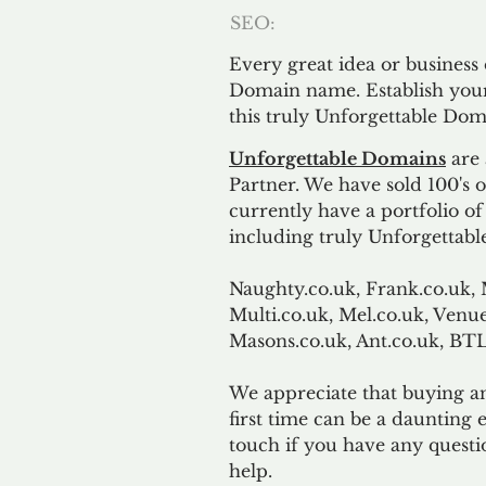
SEO:
Every great idea or business
Domain name. Establish your
this truly Unforgettable Dom
Unforgettable Domains
are 
Partner. We have sold 100's
currently have a portfolio o
including truly Unforgettabl
Naughty.co.uk, Frank.co.uk, 
Multi.co.uk, Mel.co.uk, Venue
Masons.co.uk, Ant.co.uk, B
We appreciate that buying a
first time can be a daunting e
touch if you have any questi
help.