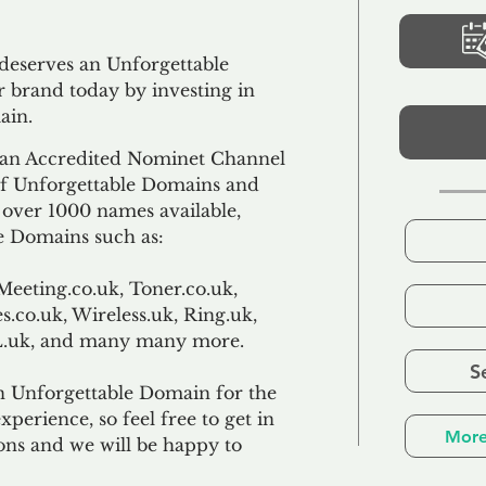
 deserves an Unforgettable
 brand today by investing in
ain.
an Accredited Nominet Channel
 of Unforgettable Domains and
f over 1000 names available,
e Domains such as:
Meeting.co.uk, Toner.co.uk,
s.co.uk, Wireless.uk, Ring.uk,
TL.uk, and many many more.
S
n Unforgettable Domain for the
xperience, so feel free to get in
More
ons and we will be happy to