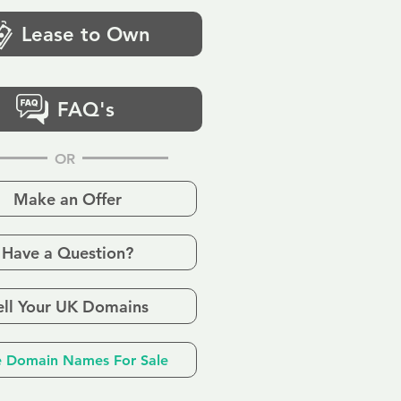
Lease to Own
FAQ's
OR
Make an Offer
Have a Question?
ell Your UK Domains
 Domain Names For Sale