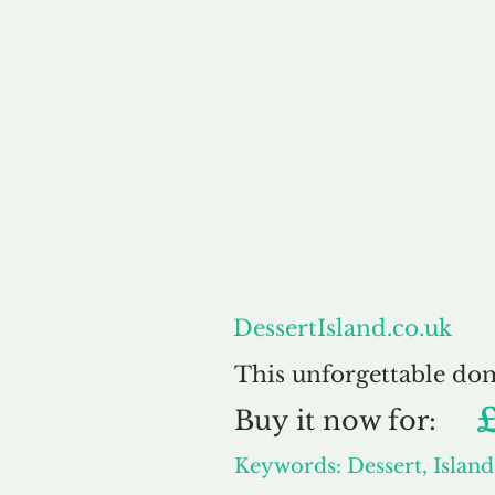
About
DessertIsland.co.uk
This unforgettable do
Buy
it now for:
Keywords: Dessert, Island